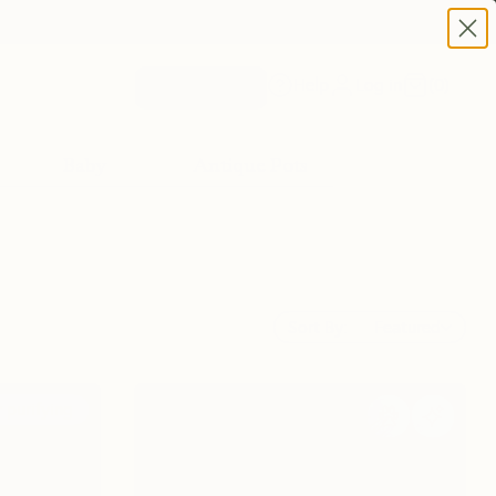
Help
Log in
(
0
)
Plant Quiz
Baby
Antique Pots
Sort By:
Featured
r purifying