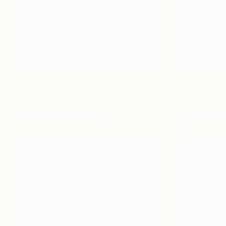
★★★★★
★★★★★
Boston Fern
Money Pl
4.8
(
53
Reviews
)
Dhs.
139
Dhs.
269