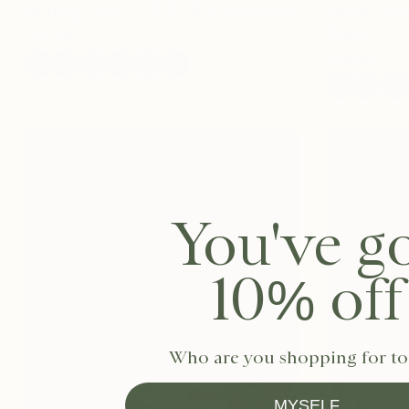
★★★★★
★★★★★
Swiss Che
Money Tree
4.8
(
90
Reviews
)
Plant
Dhs.
159
Dhs.
699
You've g
10% off
Who are you shopping for t
MYSELF