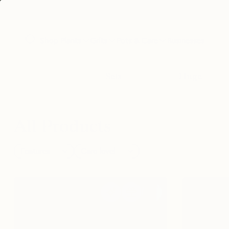
Shop Plants
Gifts
Pots & Care
Businesses
Sets
Huge
All Products
Features
Care level