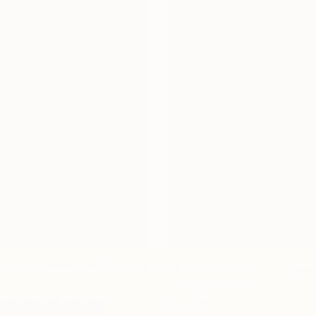
★★★★★
★★★★★
White Stripe
on Tree
5
(
9
Reviews
)
★★
★★
Dragon Tree
Dhs.
739