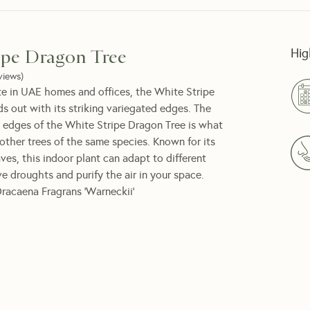
Hig
ipe Dragon Tree
views
)
e in UAE homes and offices, the White Stripe
s out with its striking variegated edges. The
 edges of the White Stripe Dragon Tree is what
 other trees of the same species. Known for its
es, this indoor plant can adapt to different
ive droughts and purify the air in your space.
racaena Fragrans ‘Warneckii’