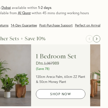
o
Dubai
available within
1-2 days
.
ilable from
Al Quoz
within 45 mins during working hours
eturns
14-Day Guarantee
Post-Purchase Support
Perfect on Arrival
her Sets + Save 10%
1 Bedroom Set
Dhs.
1,067
989
(Save
78
)
120cm Areca Palm, 60cm ZZ Plant
& 50cm Money Plant
SHOP NOW