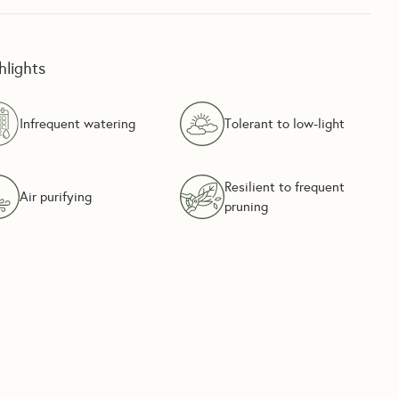
hlights
Infrequent watering
Tolerant to low-light
Resilient to frequent
Air purifying
pruning