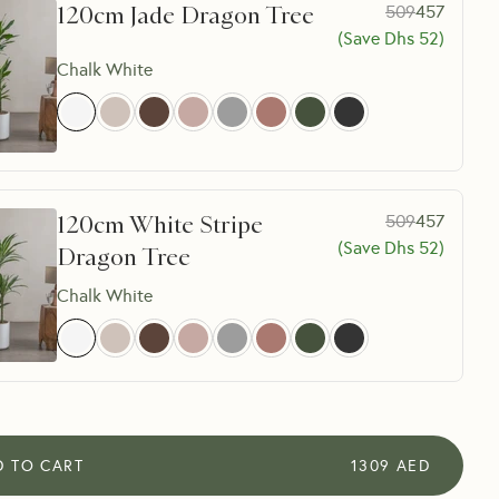
120cm Jade Dragon Tree
509
457
(Save Dhs
52
)
Chalk White
120cm White Stripe
509
457
(Save Dhs
52
)
Dragon Tree
Chalk White
D TO CART
1309
AED