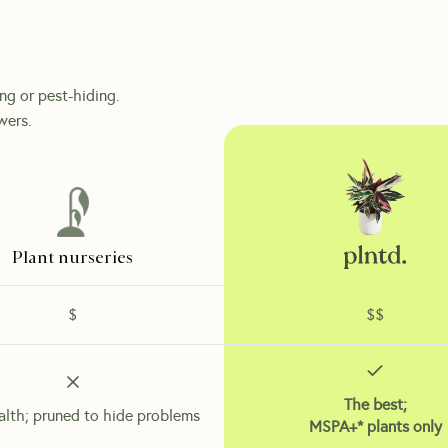
ing or pest-hiding.
wers.
Plant nurseries
$
$$
The best;
alth; pruned to hide problems
MSPA+* plants only