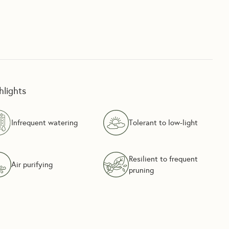
hlights
Infrequent watering
Tolerant to low-light
Resilient to frequent
Air purifying
pruning