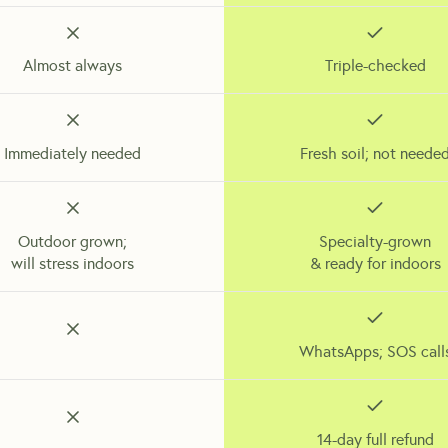
Almost always
Triple-checked
Immediately needed
Fresh soil; not neede
Outdoor grown;
Specialty-grown
will stress indoors
& ready for indoors
WhatsApps; SOS call
14-day full refund