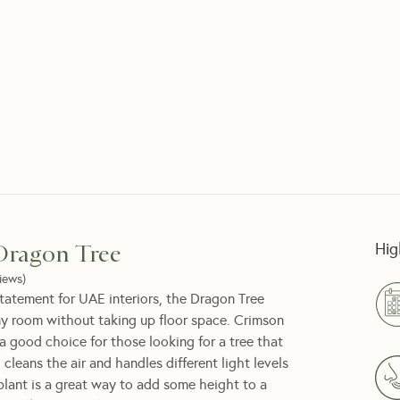
Hig
Dragon Tree
iews
)
 statement for UAE interiors, the Dragon Tree
ny room without taking up floor space. Crimson
a good choice for those looking for a tree that
th cleans the air and handles different light levels
 plant is a great way to add some height to a