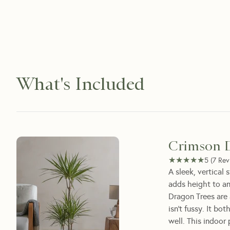
What's Included
Crimson 
★★★★★
★★★★★
5
(
7
Rev
A sleek, vertical
adds height to a
Dragon Trees are 
isn't fussy. It bo
well. This indoor