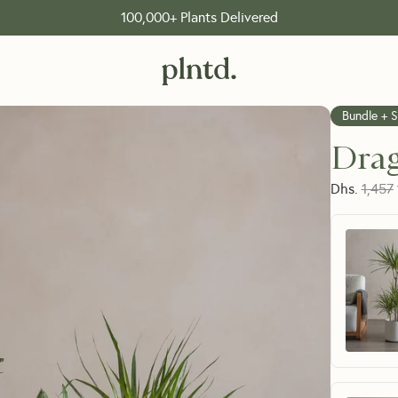
100,000+ Plants Delivered
Bundle + 
Drag
Dhs.
1,457