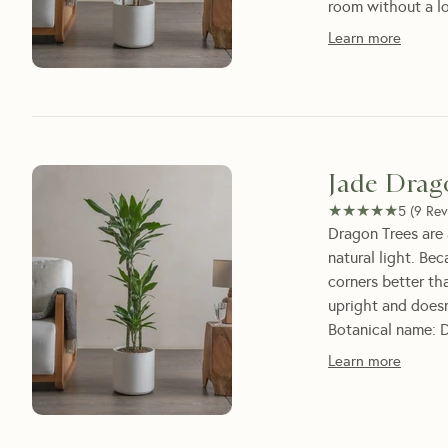
room without a l
Learn more
Jade Drag
★★★★★
★★★★★
5
(
9
Rev
Dragon Trees are 
natural light. Be
corners better th
upright and doesn'
Botanical name: D
Learn more