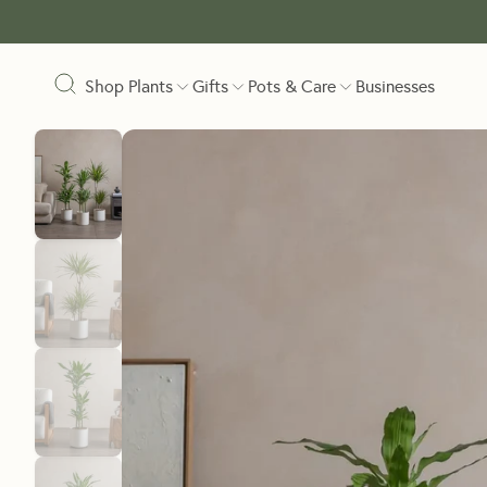
Shop Plants
Gifts
Pots & Care
Businesses