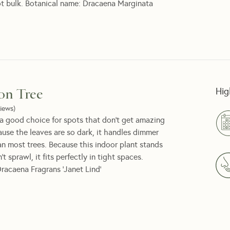
ot bulk. Botanical name: Dracaena Marginata
Hig
on Tree
iews
)
a good choice for spots that don't get amazing
cause the leaves are so dark, it handles dimmer
an most trees. Because this indoor plant stands
t sprawl, it fits perfectly in tight spaces.
racaena Fragrans 'Janet Lind'