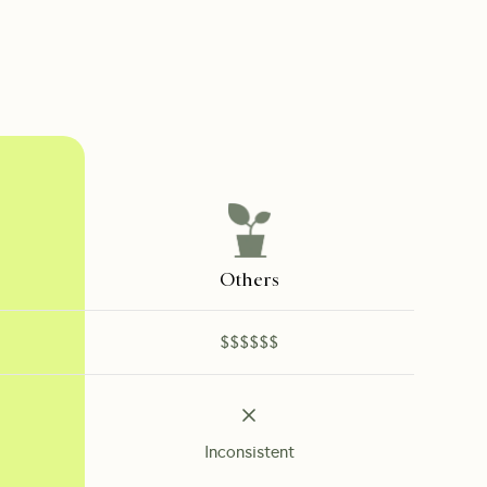
Others
$$$$$$
Inconsistent