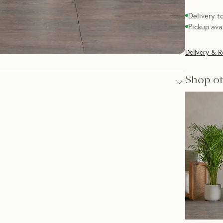
Delivery t
Pickup ava
Delivery & R
Shop ot
 of floor space, the Dragon Tree Set is a good choice. 
in variety, they’re super tough indoor plants that are great 
eckei, Dracaena Marginata