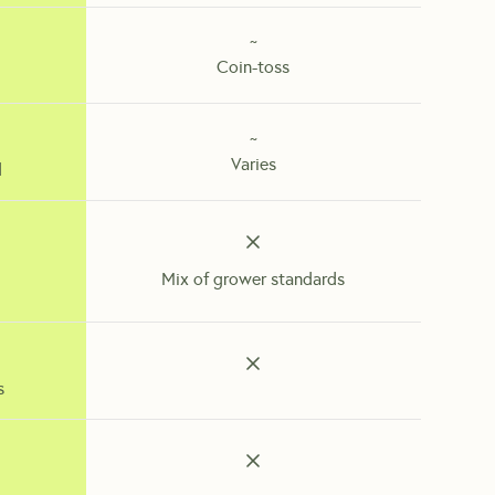
~
Coin-toss
~
Varies
d
Mix of grower standards
s