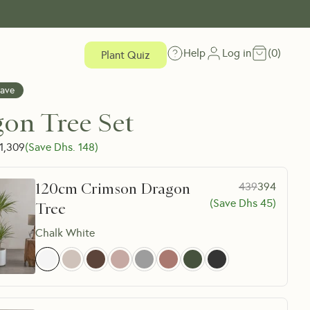
Help
Log in
(
0
)
Plant Quiz
Save
on Tree Set
1,309
(Save Dhs.
148
)
120cm Crimson Dragon
439
394
(Save Dhs
45
)
Tree
Chalk White