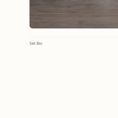
Set Bio
If you need to fill some corners without taking up a lot
Containing three different species of Dragon Trees to ma
at purifying the air in your space.
Botanical names: Dracaena Janet Lind, Dracaena Warn