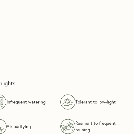
hlights
Infrequent watering
Tolerant to low-light
Resilient to frequent
Air purifying
pruning