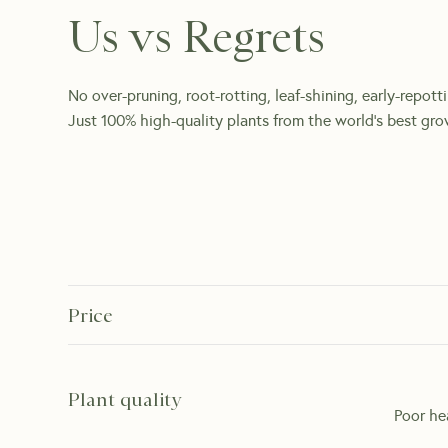
Us vs Regrets
No over-pruning, root-rotting, leaf-shining, early-repott
Just 100% high-quality plants from the world's best gro
Price
Plant quality
Poor he