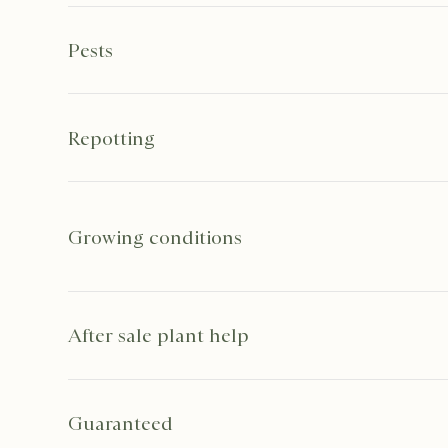
Pests
Repotting
Growing conditions
After sale plant help
Guaranteed