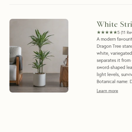
White Str
★★★★★
★★★★★
5
(
11
Re
A modern favourit
Dragon Tree stand
white, variegated
separates it from
sword-shaped leav
light levels, surv
Botanical name: D
Learn more