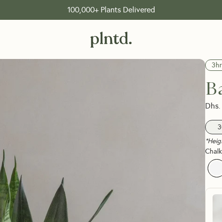
FREE shipping on orders over 199 Dhs
3hr
B
Dhs.
3
*Heig
Chalk