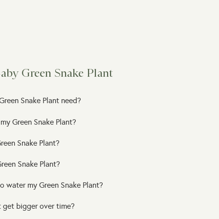
Baby Green Snake Plant
Green Snake Plant need?
 my Green Snake Plant?
reen Snake Plant?
 Green Snake Plant?
to water my Green Snake Plant?
 get bigger over time?