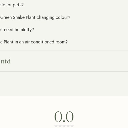
afe for pets?
 Green Snake Plant changing colour?
nt need humidity?
 Plant in an air conditioned room?
lntd
arrive?
 arrives damaged?
e support?
0.0
 a gift?
★★★★★
★★★★★
get my order?