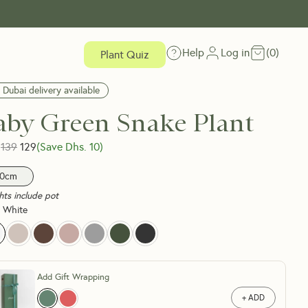
Help
Log in
(
0
)
Plant Quiz
 Dubai delivery available
aby Green Snake Plant
139
129
(Save Dhs.
10
)
0cm
hts include pot
 White
Add Gift Wrapping
+ ADD