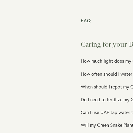
FAQ
Caring for your 
How much light does my 
How often should I water
When should I repot my G
Do I need to fertilize my
Can I use UAE tap water 
Will my Green Snake Plant