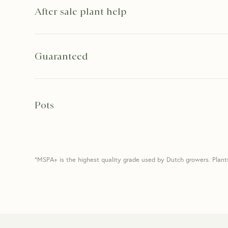
After sale plant help
Guaranteed
Pots
*MSPA+ is the highest quality grade used by Dutch growers. Plant