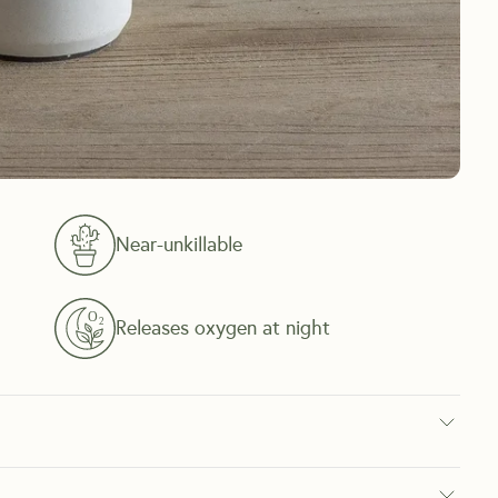
Near-unkillable
Releases oxygen at night
f few indoor plants that can survive being neglected If you travel a 