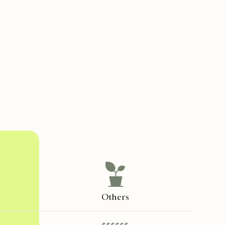
Others