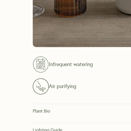
Infrequent watering
Air purifying
Plant Bio
Originating from desert climates, Snake Plants are one o
lot or just forget to water your plants. 
Lighting Guide