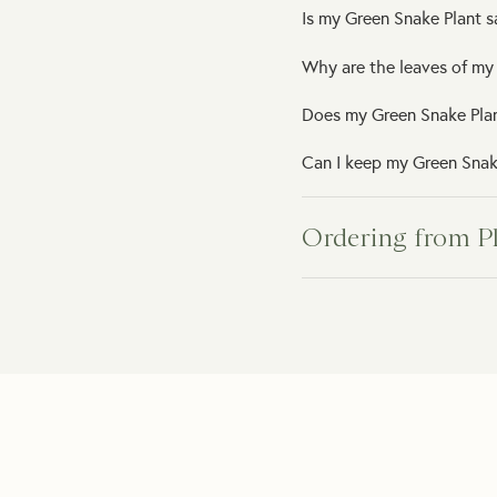
Is my Green Snake Plant s
Why are the leaves of my
Does my Green Snake Pla
Can I keep my Green Snake
Ordering from P
How will my indoor plant 
What happens if my plant
Do you provide plant car
How can I order a plant as
How long will it take to 