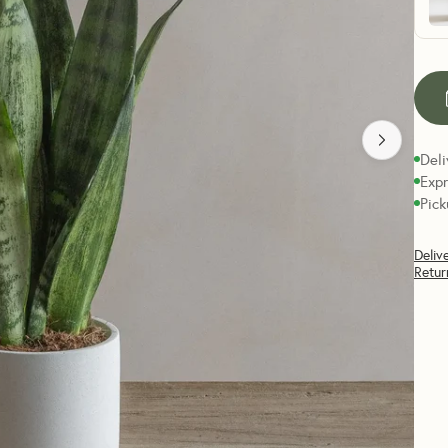
Deli
Expr
Pick
Deliv
Retur