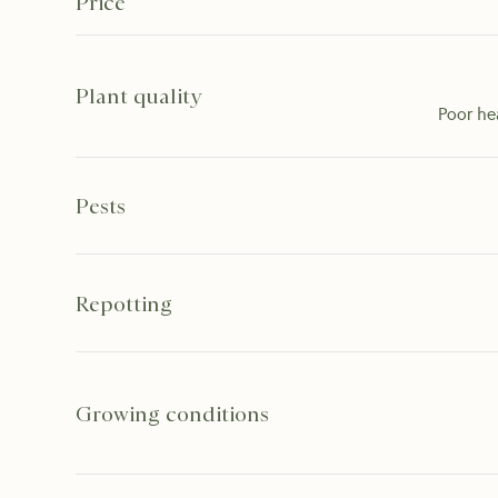
Price
Plant quality
Poor he
Pests
Repotting
Growing conditions