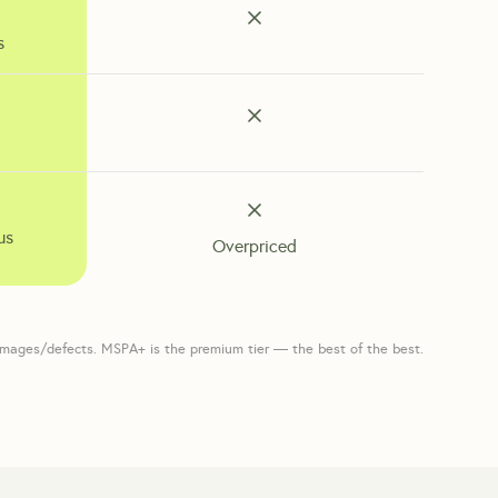
s
us
Overpriced
amages/defects. MSPA+ is the premium tier — the best of the best.