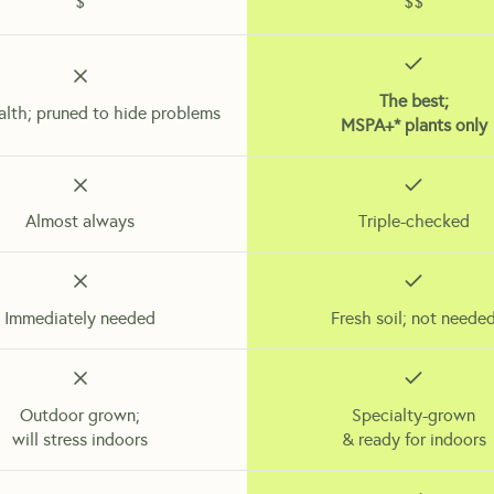
$
$$
The best;
alth; pruned to hide problems
MSPA+* plants only
Almost always
Triple-checked
Immediately needed
Fresh soil; not neede
Outdoor grown;
Specialty-grown
will stress indoors
& ready for indoors