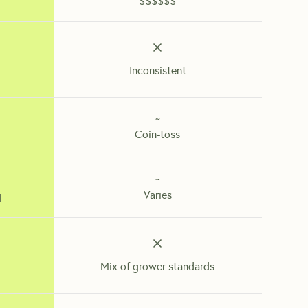
$$$$$$
Inconsistent
~
Coin-toss
~
Varies
d
Mix of grower standards