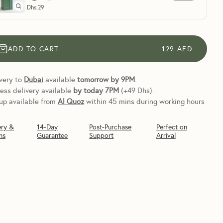
Dhs.
29
ADD TO CART
129
AED
very to
Dubai
available
tomorrow by 9PM
.
ess delivery available
by today
7PM
(+49 Dhs).
up available from
Al Quoz
within 45 mins during working hours
ery &
14-Day
Post-Purchase
Perfect on
ns
Guarantee
Support
Arrival