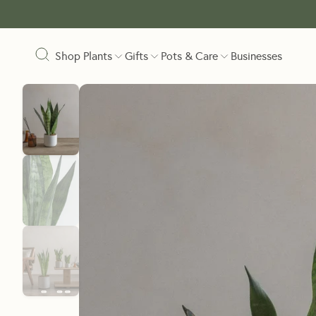
Shop Plants
Gifts
Pots & Care
Businesses