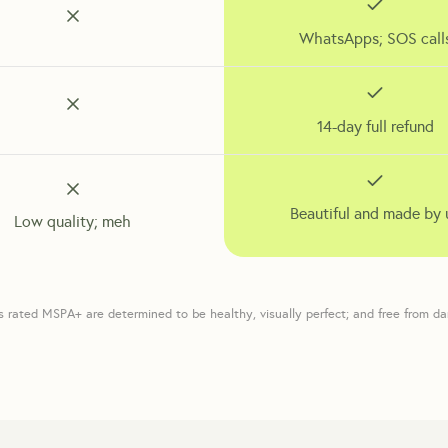
WhatsApps; SOS call
14-day full refund
Beautiful and made by 
Low quality; meh
s rated MSPA+ are determined to be healthy, visually perfect; and free from d