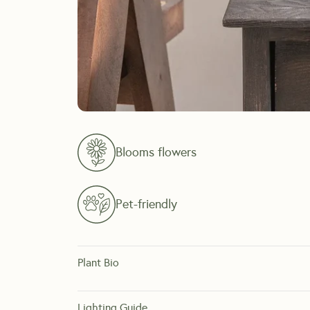
Blooms flowers
Pet-friendly
Plant Bio
The Valentine Orchid is a rare variant of the Orchid ind
flowers, offering months of vibrant color.
Lighting Guide