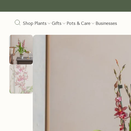
Shop Plants
Gifts
Pots & Care
Businesses