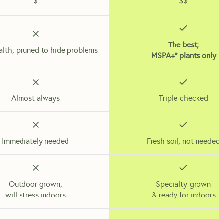
$
$$
The best;
alth; pruned to hide problems
MSPA+* plants only
Almost always
Triple-checked
Immediately needed
Fresh soil; not neede
Outdoor grown;
Specialty-grown
will stress indoors
& ready for indoors