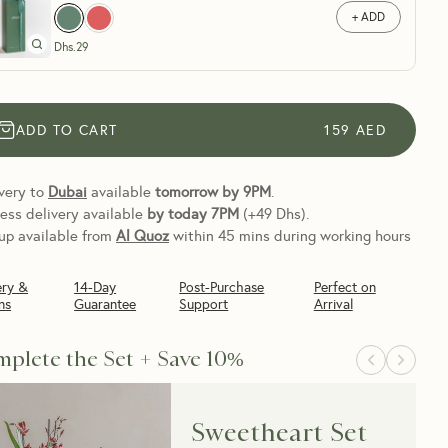
+ ADD
Dhs.
29
ADD TO CART
159
AED
very to
Dubai
available
tomorrow by 9PM
.
ess delivery available
by today
7PM
(+49 Dhs).
up available from
Al Quoz
within 45 mins during working hours
ery &
14-Day
Post-Purchase
Perfect on
ns
Guarantee
Support
Arrival
plete the Set + Save 10%
Sweetheart Set