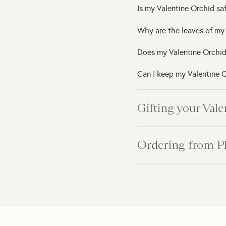
Is my Valentine Orchid saf
Why are the leaves of my
Does my Valentine Orchid
Can I keep my Valentine O
Gifting your Val
Can I schedule the delive
Ordering from P
Do you offer same-day gif
How will my indoor plant 
Can you deliver directly t
What happens if my plant
Can I add a personal gift
Do you provide plant car
Can I add gift packaging?