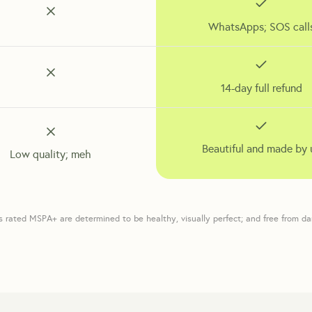
WhatsApps; SOS call
14-day full refund
Beautiful and made by 
Low quality; meh
s rated MSPA+ are determined to be healthy, visually perfect; and free from d