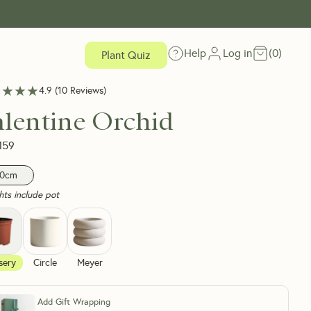
Help
Log in
(
0
)
Plant Quiz
★★★★
★★★★
4.9
(
10
Reviews
)
alentine Orchid
159
0cm
hts include pot
sery
Circle
Meyer
Add Gift Wrapping