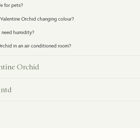
e for pets?
 Valentine Orchid changing colour?
 need humidity?
rchid in an air conditioned room?
entine Orchid
ry date?
lntd
t delivery?
arrive?
o the recipient?
 arrives damaged?
 note?
e support?