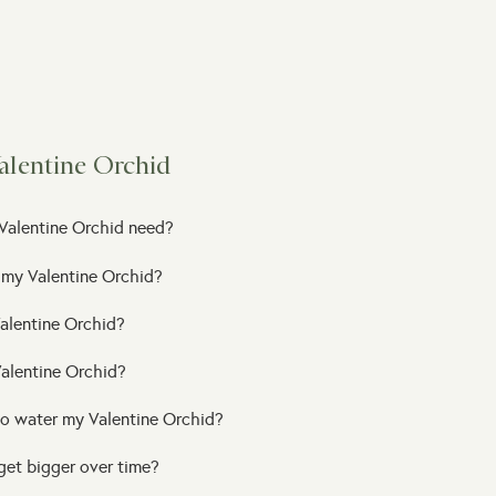
alentine Orchid
Valentine Orchid need?
 my Valentine Orchid?
alentine Orchid?
Valentine Orchid?
to water my Valentine Orchid?
get bigger over time?