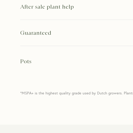
After sale plant help
Guaranteed
Pots
*MSPA+ is the highest quality grade used by Dutch growers. Plant