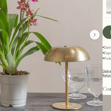
Deli
Expr
Pick
Deliv
Retur
Com