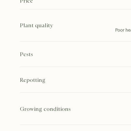
Price
Plant quality
Poor he
Pests
Repotting
Growing conditions