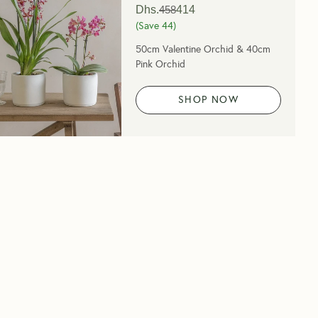
Dhs.
458
414
(Save
44
)
50cm Valentine Orchid & 40cm
Pink Orchid
SHOP NOW