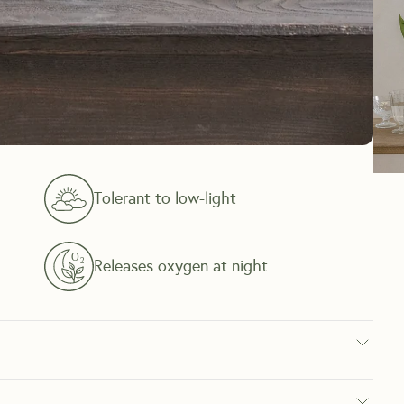
Tolerant to low-light
Releases oxygen at night
oor plant known for its red blooms, an alternative to standard 