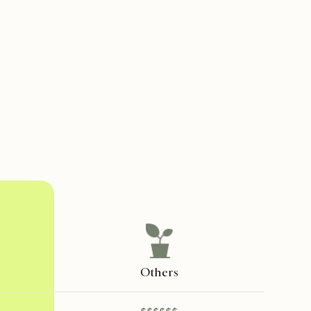
Others