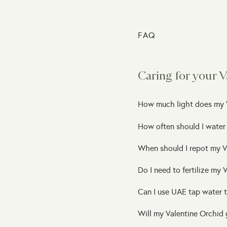
FAQ
Caring for your V
How much light does my 
How often should I water
When should I repot my V
Do I need to fertilize my 
Can I use UAE tap water 
Will my Valentine Orchid 