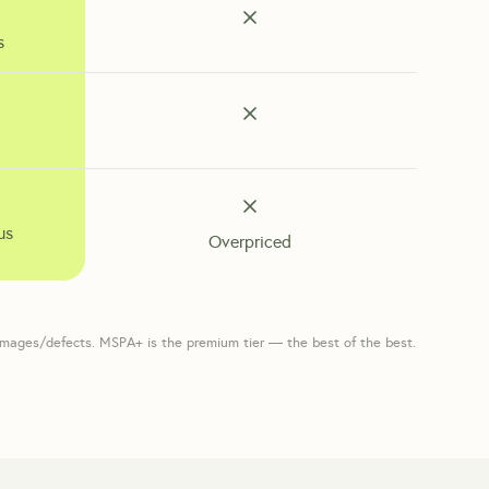
s
us
Overpriced
amages/defects. MSPA+ is the premium tier — the best of the best.