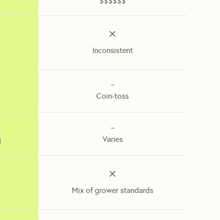
$$$$$$
Inconsistent
~
Coin-toss
~
Varies
d
Mix of grower standards