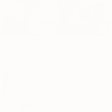
Baby Flamingo Plant
1 Bedroom Set
Dhs.
134
Dhs.
989
30cm