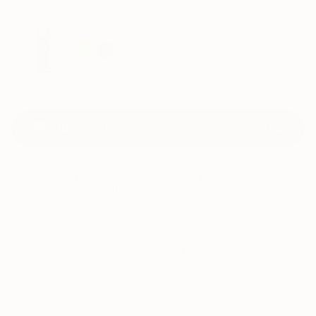
Add Gift Wrapping
+ ADD
Dhs.
29
ADD TO CART
189
AED
Delivery to
Dubai
available
tomorrow by 7PM
.
Pickup available from
Al Quoz
within 45 mins during working hours
Delivery &
14-Day
Post-Purchase
Perfect on
Returns
Guarantee
Support
Arrival
Blooms flowers
Tolerant to low-light