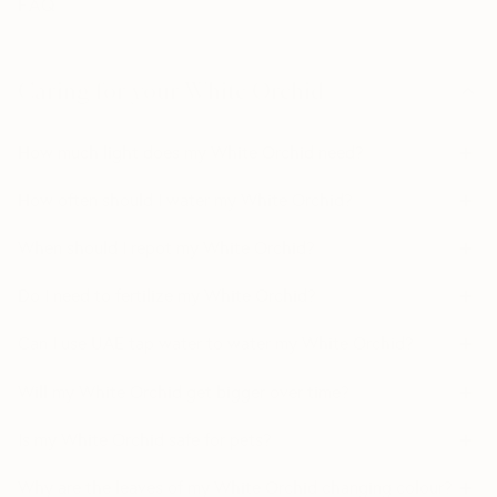
FAQ
Caring for your White Orchid
How much light does my White Orchid need?
How often should I water my White Orchid?
When should I repot my White Orchid?
Do I need to fertilize my White Orchid?
Can I use UAE tap water to water my White Orchid?
Will my White Orchid get bigger over time?
Is my White Orchid safe for pets?
Why are the leaves of my White Orchid changing colour?