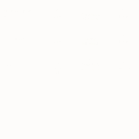
After sale plant
WhatsApps;
help
None
None
SOS calls
Guaranteed
14-day
None
None
full refund
Low
Pots
Beautiful &
quality;
Overpriced
made by us
meh
*MSPA+ is the highest quality grade used by Dutch growers. Plants rated
MSPA+ are determined to be healthy, visually perfect; and free from
damages/defects. MSPA+ is the premium tier — the best of the best.