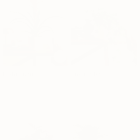
Light Plant
English Ivy
Dhs.
204
Dhs.
259
30cm