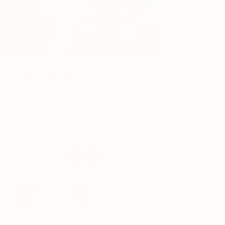
White Orchid
★★★★★
★★★★★
4.3
(
4
Reviews
)
60cm
*Heights include pot
Chalk White
Nursery
Circle
Meyer