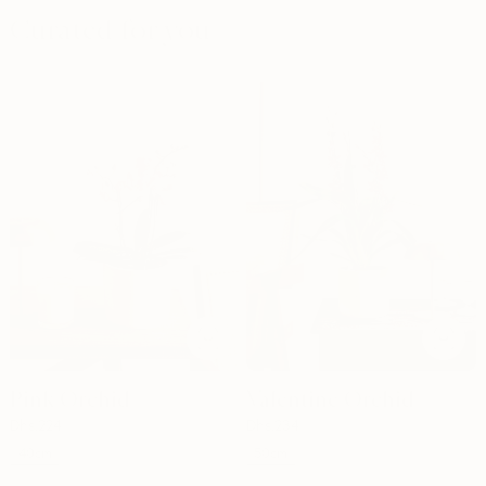
Curated for you
Pink Orchid
Valentine Orchid
Dhs.
224
Dhs.
234
40cm
50cm