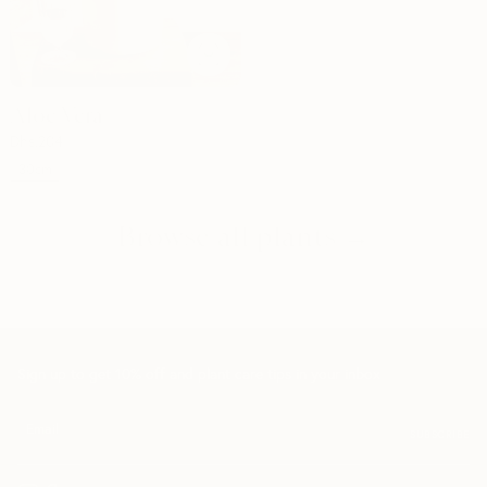
Aloe Vera
Dhs.
204
30cm
Browse all plants →
Sign up to get 10% off and plant care tips in your inbox
SUBSCRIBE