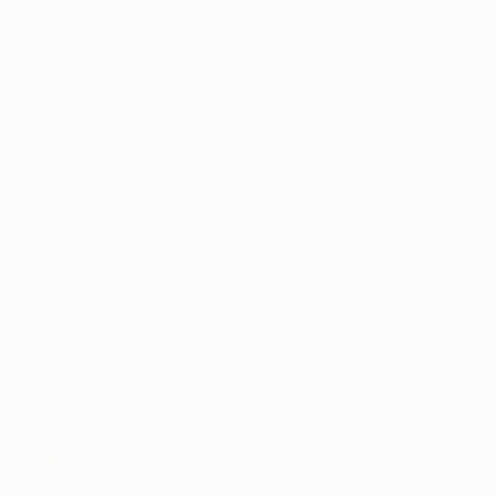
Help
About us
Frequently Asked Questions
For Businesses
Our Terms
Refund Policy
Shipping Policy
Privacy Policy
Terms of Service
Contact
Email:
hello@plntd.ae