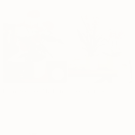
Flamingo Red Medium
Sweetheart Set
Dhs.
299
Dhs.
414
70cm