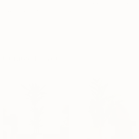
on and delivered in perfect condition. The plant itself is so well
taken care of and of high quality
Was this helpful?
1
0
Curated for you