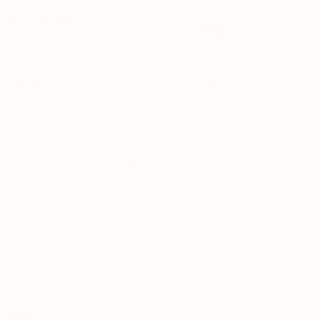
After sale plant
WhatsApps;
help
None
None
SOS calls
Guaranteed
14-day
None
None
full refund
Low
Pots
Beautiful &
quality;
Overpriced
made by us
meh
*MSPA+ is the highest quality grade used by Dutch growers. Plants rated
MSPA+ are determined to be healthy, visually perfect; and free from
damages/defects. MSPA+ is the premium tier — the best of the best.
FAQ