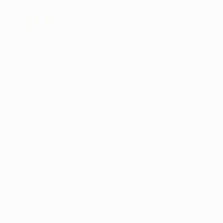
Complete the look
Acacia Wood Plant Stand
Huge
+ ADD
Dhs.
169
•
Popular add-on
SOLD OUT
Currently out of stock
Delivery &
14-Day
Post-Purchase
Perfect on
Returns
Guarantee
Support
Arrival
Tolerant to direct
Resilient to frequent
sunlight
pruning