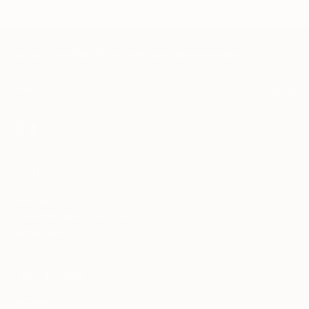
Sign up to get 10% off and plant care tips in your inbox
SUBSCRIBE
Help
About us
Frequently Asked Questions
For Businesses
Our Terms
Refund Policy