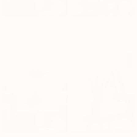
Jade Dragon Tree
ZZ Plant
Dhs.
509
Dhs.
164
120cm
40cm
150cm
60cm
90cm