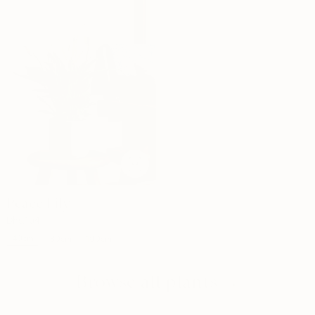
Peace Lily
Dhs.
154
40cm
80cm
100cm
Browse all plants →