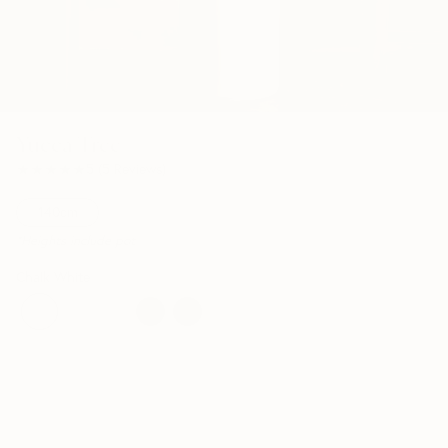
Yucca Tree
★★★★★
★★★★★
5
(
5
Reviews
)
140cm
*Heights include pot
Chalk White
Nursery
Circle