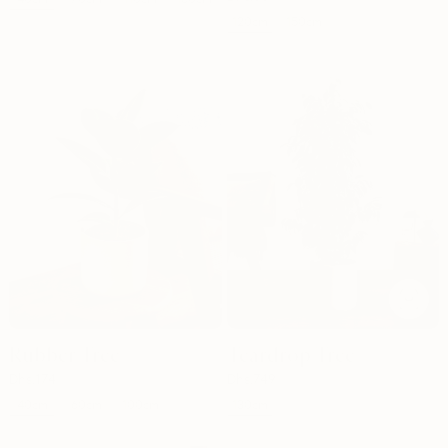
120cm
150cm
Out of stock
Rubber Tree
Teardrop Tree
Dhs.
174
Dhs.
749
40cm
130cm
60cm
100cm