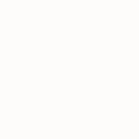
Caring for your Yucca Tree
How much light does my Yucca Tree need?
How often should I water my Yucca Tree?
When should I repot my Yucca Tree?
Do I need to fertilize my Yucca Tree?
Can I use UAE tap water to water my Yucca Tree?
Will my Yucca Tree get bigger over time?
Is my Yucca Tree safe for pets?
Why are the leaves of my Yucca Tree changing colour?