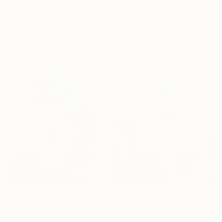
Crimson Dragon Tree
Snake Plant
Dhs.
439
Dhs.
164
120cm
40cm
150cm
60cm
80cm
Money Tree
White Stripe Dragon
Tree
Dhs.
159
Dhs.
509
40cm
70cm
110cm
160cm