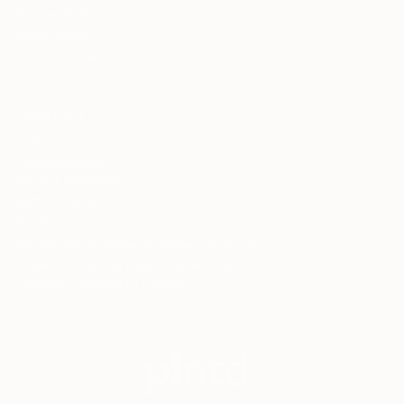
Shipping Policy
Privacy Policy
Terms of Service
Contact
Email:
hello@plntd.ae
Phone & WhatsApp:
+971 4 335 2529
Visit Us:
Warehouse 14, Between 14B and 18 Street,
Al Quoz Industrial Area 1, Dubai, UAE
Everyday: 8:00am to 5:00pm