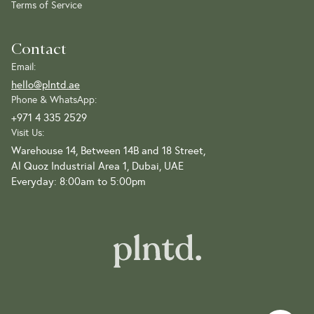
Terms of Service
Contact
Email:
hello@plntd.ae
Phone & WhatsApp:
+971 4 335 2529
Visit Us:
Warehouse 14, Between 14B and 18 Street,
Al Quoz Industrial Area 1, Dubai, UAE
Everyday: 8:00am to 5:00pm