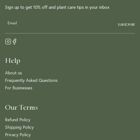
Sign up to get 10% off and plant care tips in your inbox
SUBSCRIBE
Help
About us
Frequently Asked Questions
For Businesses
Our Terms
Refund Policy
Shipping Policy
Privacy Policy