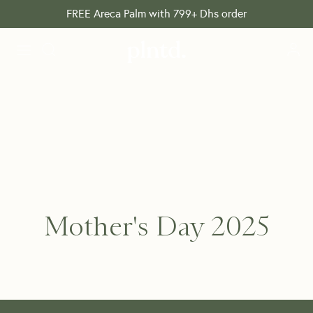
FREE Areca Palm with 799+ Dhs order
Mother's Day 2025