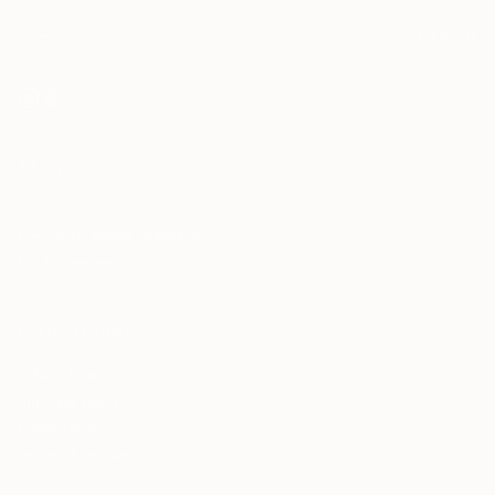
SUBSCRIBE
Help
About us
Frequently Asked Questions
For Businesses
Our Terms
Refund Policy
Shipping Policy
Privacy Policy
Terms of Service