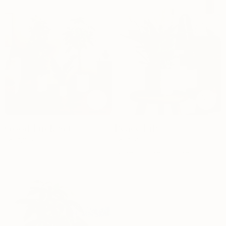
Good Luck Set
Peace Lily
Dhs.
1,089
Dhs.
154
40cm
80cm
100cm