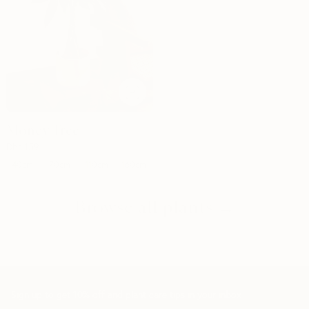
Money Tree
Dhs.
159
40cm
70cm
110cm
160cm
Browse all plants →
Sign up to get 10% off and plant care tips in your inbox