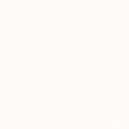
Contact
Email:
hello@plntd.ae
Phone & WhatsApp:
+971 4 335 2529
Visit Us:
Warehouse 14, Between 14B and 18 Street,
Al Quoz Industrial Area 1, Dubai, UAE
Everyday: 8:00am to 5:00pm
©
2026
Plntd
. All Rights Reserved.
Privacy
|
Terms of Service