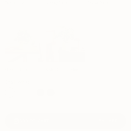
English Ivy
Money Plant
Prayer Plant
50cm
40cm
Silver Pothos
Swiss Cheese Vine
Chalk White
ADD TO CART
964
AED