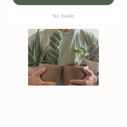
~
Pests
Almost
Triple
Coin-toss
always
checked
No, thanks
~
Repotting
Immediately
Fresh soil;
Varies
needed
not needed
Growing
Outdoor
Specialty
Mix of
conditions
grown;
grown
grower
will stress
for indoors
standards
After sale plant
WhatsApps;
help
None
None
SOS calls
Guaranteed
14-day
None
None
full refund
Low
Pots
Beautiful &
quality;
Overpriced
made by us