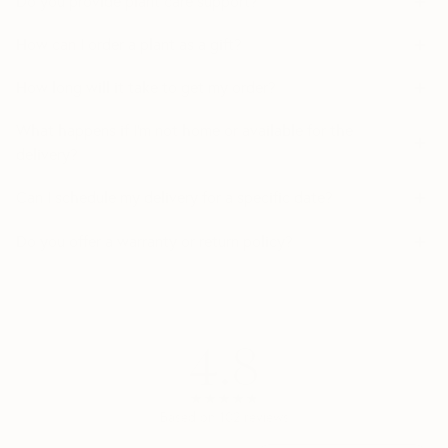
Do you provide plant care support?
How can I order a plant as a gift?
How long will it take to get my order?
What happens if I’m not home or available for the
delivery?
Can I schedule my delivery for a specific date?
Do you offer a warranty or return policy?
4.8
★★★★★
★★★★★
Based on
102
reviews