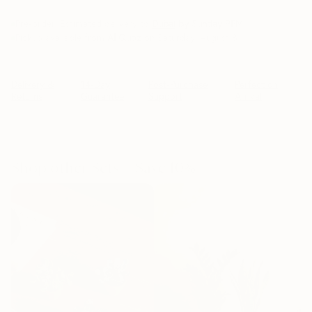
Pre-order. Estimated delivery to
Dubai
by Sunday 9PM
.
Pickup available from
Al Quoz
on Saturday, August 8
Delivery &
14-Day
Post-Purchase
Perfect on
Returns
Guarantee
Support
Arrival
Shop other Sets + Save 10%