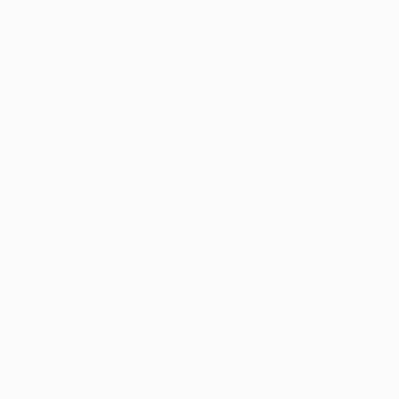
WRITE A REVIEW
Jun 30, 2026
Noor A.
Verified Buyer
★★★★★
★★★★★
Plntd Review
One of the best qualities in the market. I loved the details of
the packaging and the coordination. keep it up Plntd.
Was this helpful?
0
0
Mar 8, 2026
Feras S.
Verified Buyer
★★★★★
★★★★★
Beautiful plant, so clean from plntd
The plant arrived in excellent condition — super healthy,
vibrant, and clearly well cared for. What really stood out was