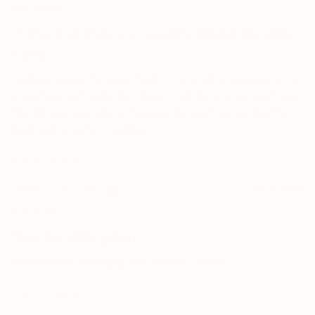
★★★★★
★★★★★
📦 Perfect Delivery and Beautiful Healthy
Plant
I ordered a plant for myself and it was my first experience, but
everything went perfectly. I hope it will thrive in my apartment.
The delivery was outstanding, and the plant arrived healthy,
fresh, and in perfect condition.
Was this helpful?
0
0
Sep 29, 2025
Jed D.
Verified Buyer
★★★★★
★★★★★
Nice healthy plant
Great service, packaging, and product. Thanks!
Was this helpful?
0
0