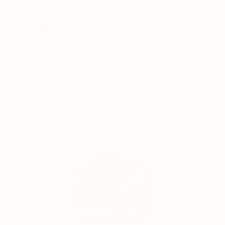
Learn more
Highlights
Resilient to frequent
Tolerant to low-light
pruning
Natural Humidifier
Air purifying