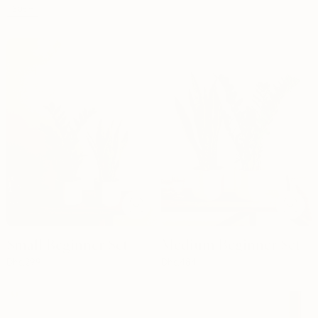
30cm
Small Beginner Set
Medium Beginner Set
Dhs.
299
Dhs.
484