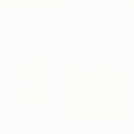
Goodnight Set
1 Bedroom Set
Dhs.
1,816
Dhs.
989
Prayer Plant
Large Beginner Set
Dhs.
129
Dhs.
834