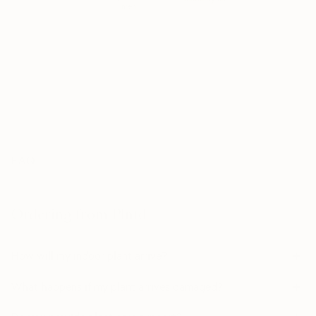
meh
*MSPA+ is the highest quality grade used by Dutch growers. Plants rated
MSPA+ are determined to be healthy, visually perfect; and free from
damages/defects. MSPA+ is the premium tier — the best of the best.
FAQ
Ordering from Plntd
How will my indoor plant arrive?
What happens if my plant arrives damaged?