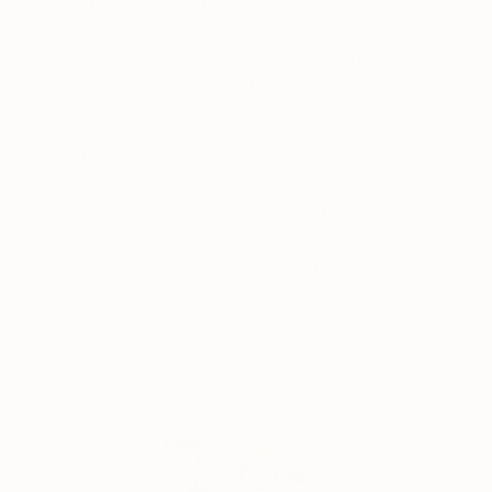
leaves of a standard Pothos, the Silver Pothos has a silver,
metallic touch to it, achieving a deeper green look. Perfect
for bookshelves and side tables. Botanical name:
Scindapsus Pictus ‘Silvery Ann’
Learn more
Highlights
Resilient to frequent
Natural Humidifier
pruning
Air purifying
Infrequent watering