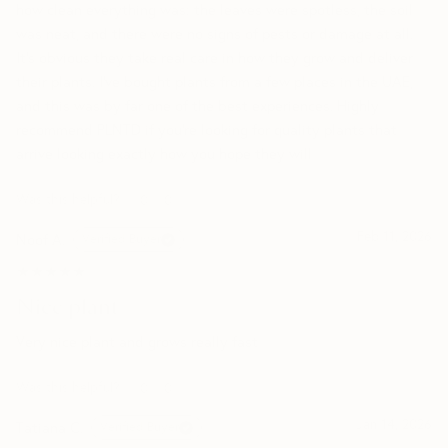
how clean everything was: the leaves were spotless, the soil
was neat, and there were no signs of pests or damage at all.
It’s obvious they take real care in how they grow and deliver
their plants. I’ve bought plants from a few places in the UAE,
and this was by far one of the best experiences. Highly
recommend PLNTD if you’re looking for quality plants that
arrive looking exactly how you hope they will
Was this helpful?
0
0
Feb 11, 2026
Noof A.
Verified Buyer
★★★★★
★★★★★
Nice plant
Very nice plant and grows really fast
Was this helpful?
0
0
Jan 14, 2026
Tatiana C.
Verified Buyer