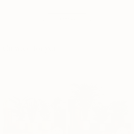
SHOW MORE
Curated for you