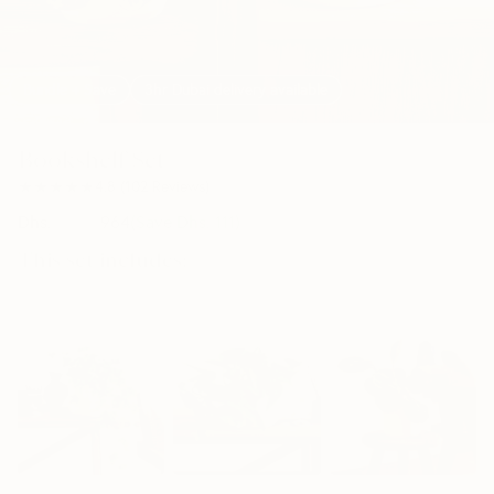
Bundle + Save
3hr Dubai delivery available
Bookshelf Set
★★★★★
★★★★★
4.8
(
102
Reviews
)
Dhs.
1,075
964
(Save Dhs.
111
)
This set includes:
30cm
50cm
30cm