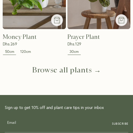
Money Plant
Prayer Plant
Dhs.
269
Dhs.
129
50cm
30cm
120cm
Browse all plants →
Sign up to get 10% off and plant care tips in your inbox
SUBSCRIBE