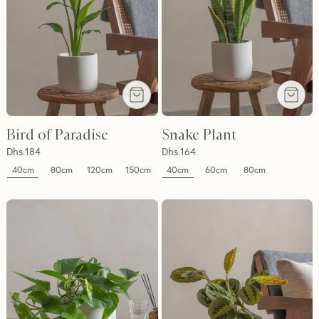
Bird of Paradise
Snake Plant
Dhs.
184
Dhs.
164
40cm
40cm
80cm
120cm
150cm
60cm
80cm