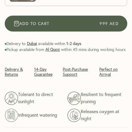
ADD TO CART
999
AED
Delivery to
Dubai
available within
1-2 days
.
Pickup available from
Al Quoz
within 45 mins during working hours
Delivery &
14-Day
Post-Purchase
Perfect on
Returns
Guarantee
Support
Arrival
Tolerant to direct
Resilient to frequent
sunlight
pruning
Releases oxygen at
Infrequent watering
night