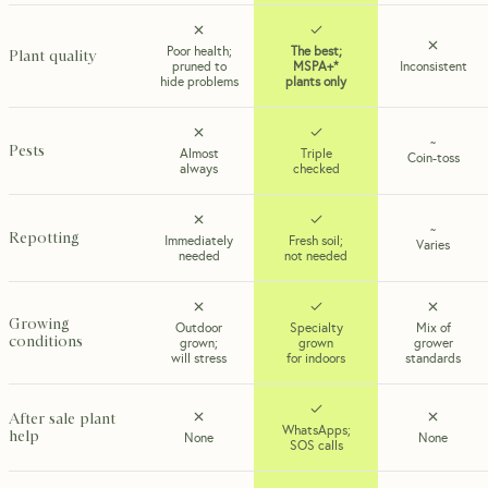
Poor health;
The best;
Plant quality
pruned to
MSPA+*
Inconsistent
hide problems
plants only
~
Pests
Almost
Triple
Coin-toss
always
checked
~
Repotting
Immediately
Fresh soil;
Varies
needed
not needed
Growing
Outdoor
Specialty
Mix of
conditions
grown;
grown
grower
will stress
for indoors
standards
After sale plant
WhatsApps;
help
None
None
SOS calls