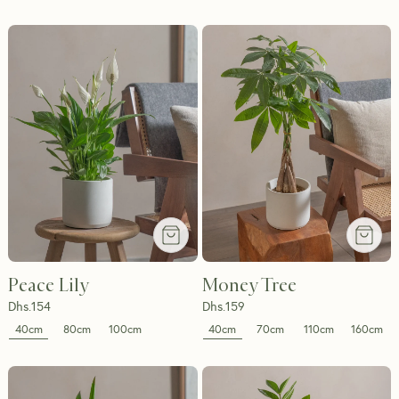
Peace Lily
Money Tree
Dhs.
154
Dhs.
159
40cm
40cm
80cm
100cm
70cm
110cm
160cm