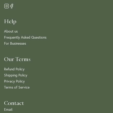
Help
About us
Frequently Asked Questions
For Businesses
Our Terms
Refund Policy
Shipping Policy
Privacy Policy
Terms of Service
Contact
Email: