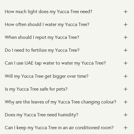
How much light does my Yucca Tree need?
How often should I water my Yucca Tree?
When should I repot my Yucca Tree?
Do I need to fertilize my Yucca Tree?
Can I use UAE tap water to water my Yucca Tree?
Will my Yucca Tree get bigger over time?
Is my Yucca Tree safe for pets?
Why are the leaves of my Yucca Tree changing colour?
Does my Yucca Tree need humidity?
Can I keep my Yucca Tree in an air conditioned room?