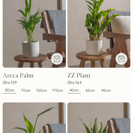
Areca Palm
ZZ Plant
Dhs.
139
Dhs.
164
50cm
40cm
70cm
120cm
170cm
60cm
90cm