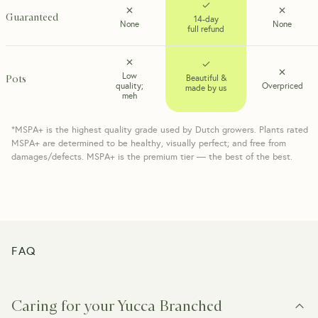
Guaranteed
14-day
None
None
full refund
Low
Pots
Beautiful &
quality;
Overpriced
made by us
meh
*MSPA+ is the highest quality grade used by Dutch growers. Plants rated
MSPA+ are determined to be healthy, visually perfect; and free from
damages/defects. MSPA+ is the premium tier — the best of the best.
FAQ
Caring for your Yucca Branched