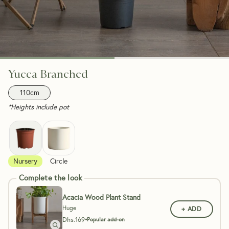
Yucca Branched
110cm
*Heights include pot
Nursery
Circle
Complete the look
Acacia Wood Plant Stand
Huge
+ ADD
Dhs.
169
•
Popular add-on