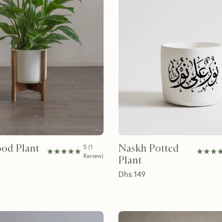
od Plant
Naskh Potted
5
(
1
★★★★★
★★★★★
★★★
★★★
Review
)
Plant
Dhs.
149