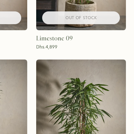
OUT OF STOCK
Limestone 09
Dhs.
4,899