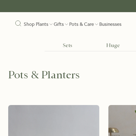
Shop Plants
Gifts
Pots & Care
Businesses
Sets
Huge
Pots & Planters