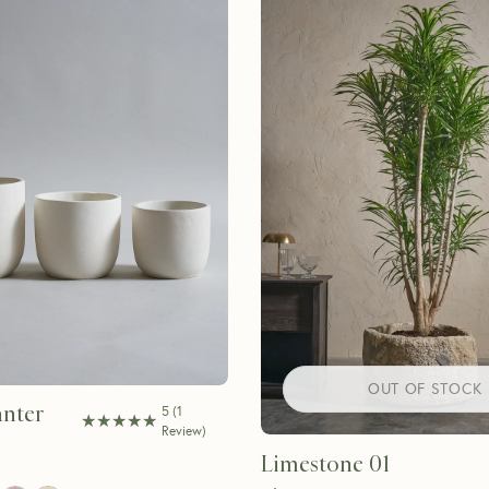
OUT OF STOCK
nter
5
(
1
★★★★★
★★★★★
Review
)
Limestone 01