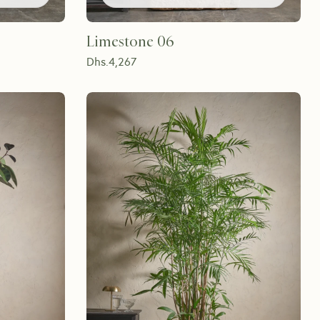
Limestone 06
Dhs.
4,267