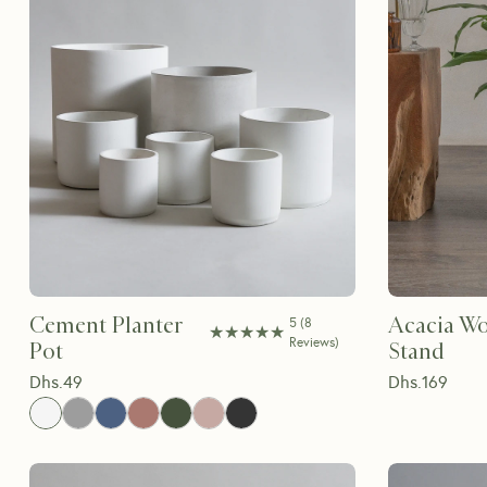
Cement Planter
Acacia Wo
5
(
8
★★★★★
★★★★★
Reviews
)
Pot
Stand
Dhs.
49
Dhs.
169