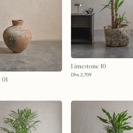
Limestone 10
Dhs.
2,709
 01