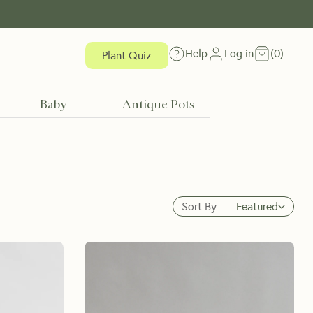
Help
Log in
(
0
)
Plant Quiz
Baby
Antique Pots
Sort By:
Featured