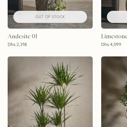
OUT OF STOCK
Andesite 01
Limestone
Dhs.
2,318
Dhs.
4,099