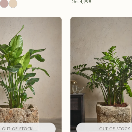
Dhs.
4,998
OUT OF STOCK
OUT OF STOCK