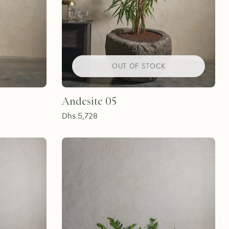
OUT OF STOCK
Andesite 05
Dhs.
5,728