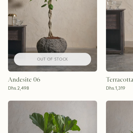
OUT OF STOCK
Andesite 06
Terracotta
Dhs.
2,498
Dhs.
1,319