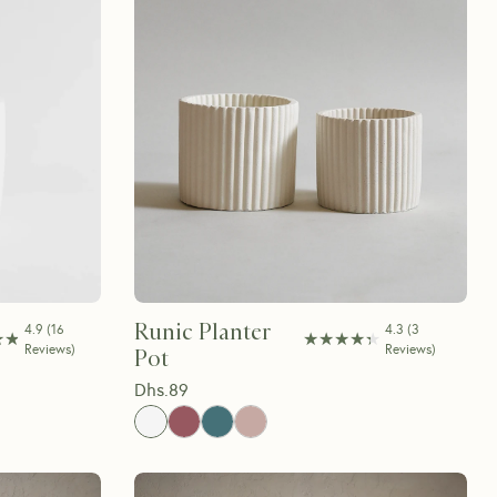
Runic Planter
4.9
(
16
4.3
(
3
★★
★★
★★★★★
★★★★★
Reviews
)
Reviews
)
Pot
Dhs.
89