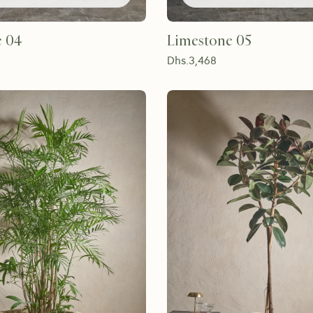
e 04
Limestone 05
Dhs.
3,468