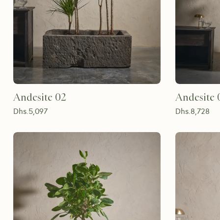
Andesite 02
Andesite 
Dhs.
5,097
Dhs.
8,728