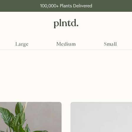
FREE shipping on orders over 199 Dhs
Large
Medium
Small