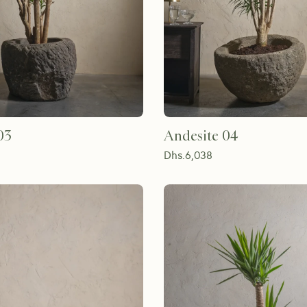
03
Andesite 04
Dhs.
6,038