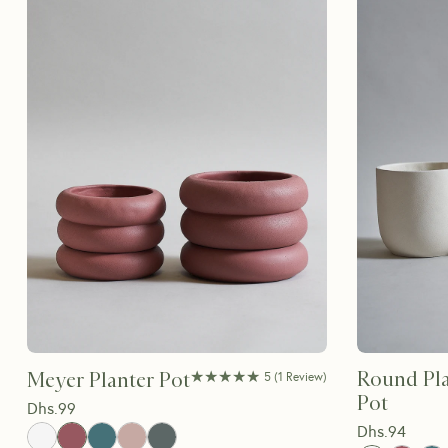
★★★★★
★★★★★
Round Pla
Meyer Planter Pot
5
(
1
Review
)
Pot
Dhs.
99
Dhs.
94