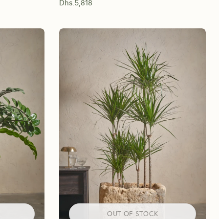
Dhs.
5,818
OUT OF STOCK