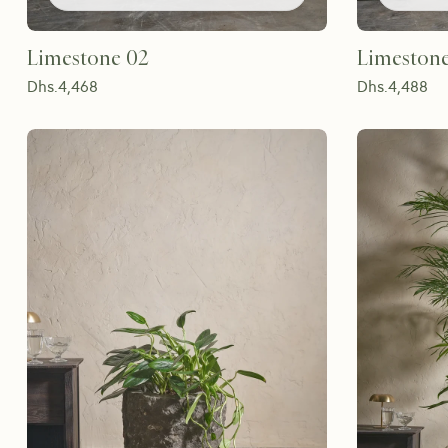
Limestone 02
Limeston
Dhs.
4,468
Dhs.
4,488