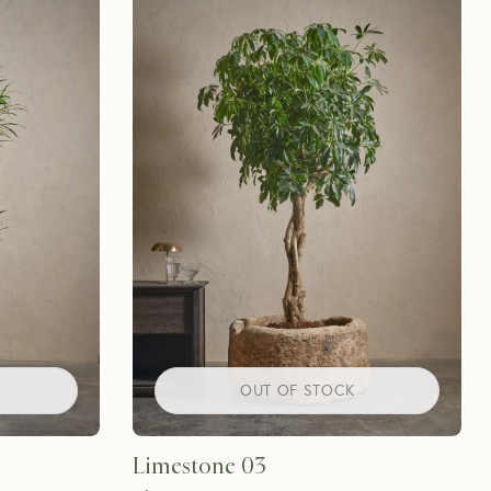
OUT OF STOCK
Limestone 03