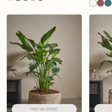
OUT OF STOCK