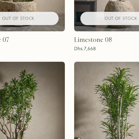
OUT OF STOCK
OUT OF STOCK
 07
Limestone 08
Dhs.
7,668