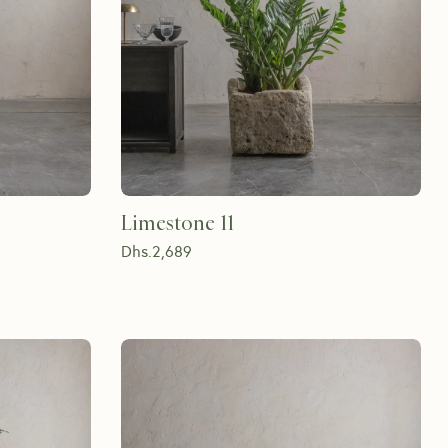
Limestone 11
Dhs.
2,689