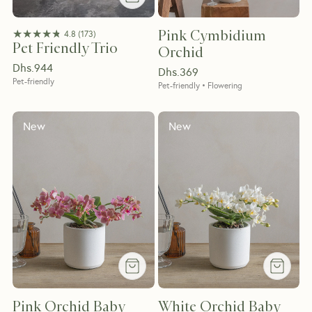
★★★★★
★★★★★
Pink Cymbidium
4.8
(
173
)
Pet Friendly Trio
Orchid
Dhs.
944
Dhs.
369
Pet-friendly
Pet-friendly • Flowering
New
New
Pink Orchid Baby
White Orchid Baby