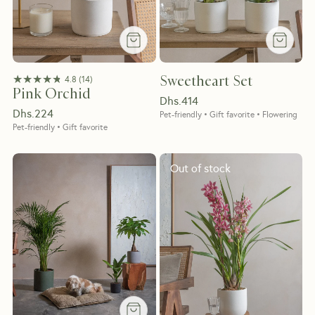
★★★★★
★★★★★
Sweetheart Set
4.8
(
14
)
Pink Orchid
Dhs.
414
Dhs.
224
Pet-friendly • Gift favorite • Flowering
Pet-friendly • Gift favorite
Out of stock