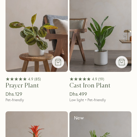
★★★★★
★★★★★
★★★★★
★★★★★
4.9
(
85
)
4.9
(
19
)
Prayer Plant
Cast Iron Plant
Dhs.
129
Dhs.
499
Pet-friendly
Low light • Pet-friendly
New