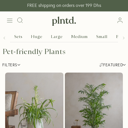
FREE shipping on orders over 199 Dhs
Sets
Huge
Large
Medium
Small
Baby
Pet-friendly Plants
FILTERS
FEATURED