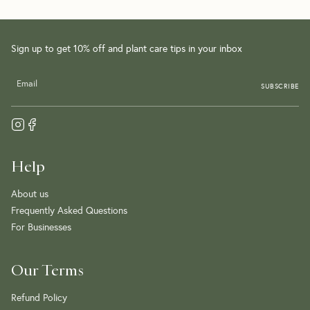
Sign up to get 10% off and plant care tips in your inbox
SUBSCRIBE
Help
About us
Frequently Asked Questions
For Businesses
Our Terms
Refund Policy