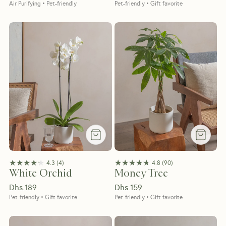
Air Purifying • Pet-friendly
Pet-friendly • Gift favorite
★★★★★
★★★★★
★★★★★
★★★★★
4.3
(
4
)
4.8
(
90
)
White Orchid
Money Tree
Dhs.
189
Dhs.
159
Pet-friendly • Gift favorite
Pet-friendly • Gift favorite