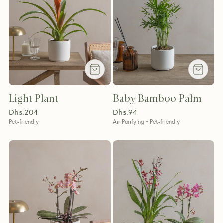
Light Plant
Baby Bamboo Palm
Dhs.
204
Dhs.
94
Pet-friendly
Air Purifying • Pet-friendly