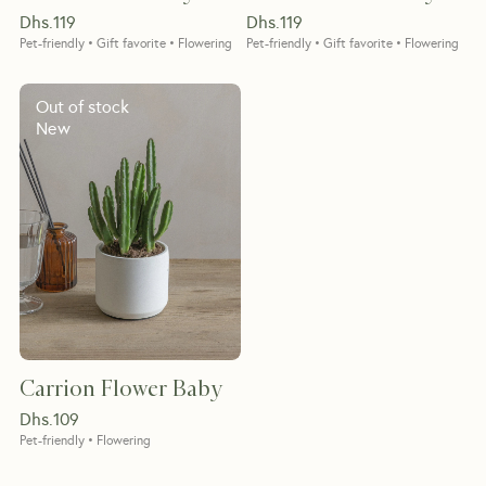
Dhs.
119
Dhs.
119
Pet-friendly • Gift favorite • Flowering
Pet-friendly • Gift favorite • Flowering
Out of stock
New
Carrion Flower Baby
Dhs.
109
Pet-friendly • Flowering