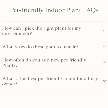
Pet-friendly Indoor Plant FAQs
How can I pick the right plant for my
environment?
What sizes do these plants come in?
How often do you add new pet-friendly
Plants?
What is the best pet-friendly plant for a busy
owner?