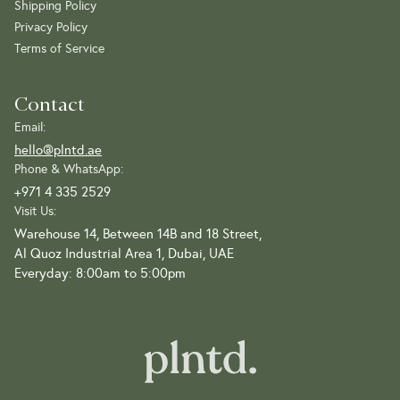
Shipping Policy
Privacy Policy
Terms of Service
Contact
Email:
hello@plntd.ae
Phone & WhatsApp:
+971 4 335 2529
Visit Us:
Warehouse 14, Between 14B and 18 Street,
Al Quoz Industrial Area 1, Dubai, UAE
Everyday: 8:00am to 5:00pm