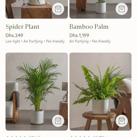
Spider Plant
Bamboo Palm
Dhs.
249
Dhs.
1,199
Low light • Air Purifying • Pet-friendly
Air Purifying • Pet-friendly