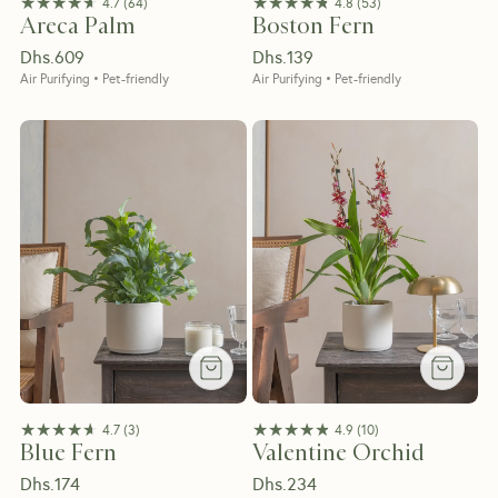
★★★★★
★★★★★
★★★★★
★★★★★
4.7
(
64
)
4.8
(
53
)
Areca Palm
Boston Fern
Dhs.
609
Dhs.
139
Air Purifying • Pet-friendly
Air Purifying • Pet-friendly
★★★★★
★★★★★
★★★★★
★★★★★
4.7
(
3
)
4.9
(
10
)
Blue Fern
Valentine Orchid
Dhs.
174
Dhs.
234