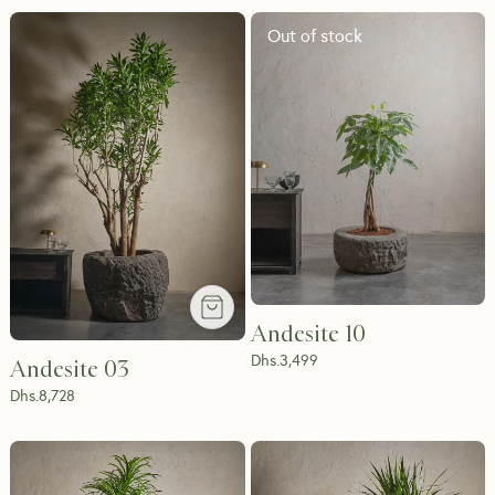
Out of stock
Andesite 10
Dhs.
3,499
Andesite 03
Dhs.
8,728