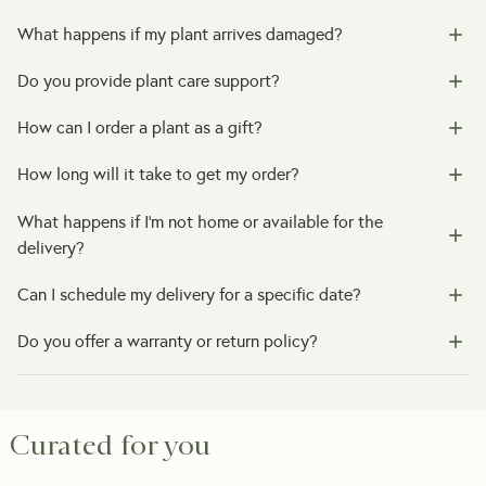
What happens if my plant arrives damaged?
Do you provide plant care support?
How can I order a plant as a gift?
How long will it take to get my order?
What happens if I’m not home or available for the
delivery?
Can I schedule my delivery for a specific date?
Do you offer a warranty or return policy?
Curated for you