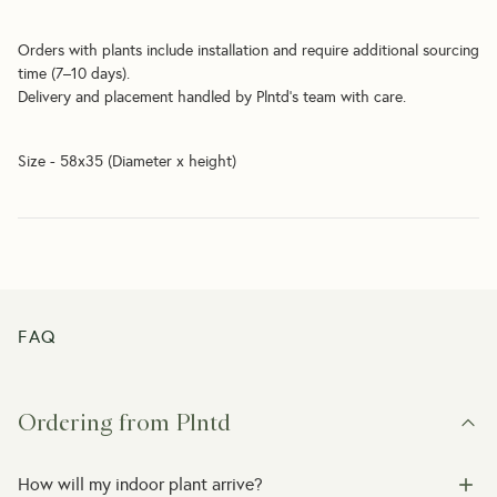
Orders with plants include installation and require additional sourcing 
time (7–10 days).
Delivery and placement handled by Plntd’s team with care.
Size - 58x35 (Diameter x height)
FAQ
Ordering from Plntd
How will my indoor plant arrive?