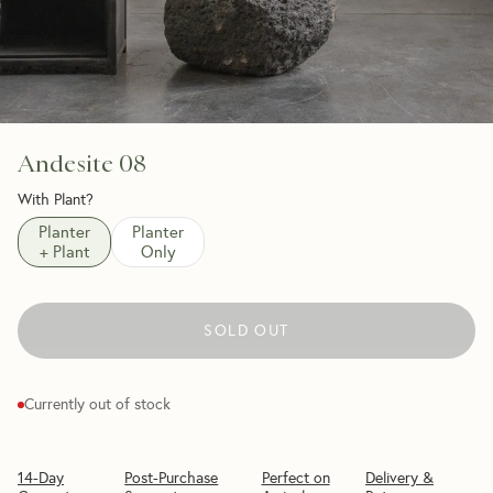
Andesite 08
With Plant?
Planter
Planter
+ Plant
Only
SOLD OUT
Currently out of stock
14-Day
Post-Purchase
Perfect on
Delivery &