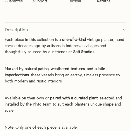
Guarantee
Support
Arrival
Returns
Description
Each piece in this collection is a 
one-of-a-kind
 vintage planter, hand-
carved decades ago by artisans in Indonesian villages and 
thoughtfully sourced by our friends at 
Safi Studios.
Marked by 
natural patina
, 
weathered textures
, and 
subtle 
imperfections
, these vessels bring an earthy, timeless presence to 
both modern and rustic interiors.
Available on their own or 
paired with a curated plant
, selected and 
installed by the Plntd team to suit each planter’s unique shape and 
scale.
Note: Only one of each piece is available.