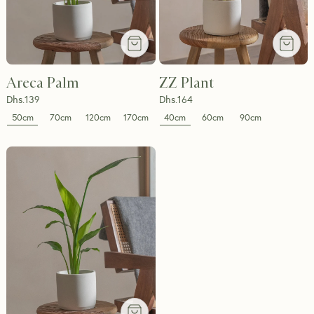
Areca Palm
ZZ Plant
Dhs.
139
Dhs.
164
50cm
40cm
70cm
120cm
170cm
60cm
90cm