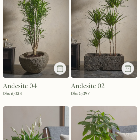
Andesite 04
Andesite 02
Dhs.
6,038
Dhs.
5,097