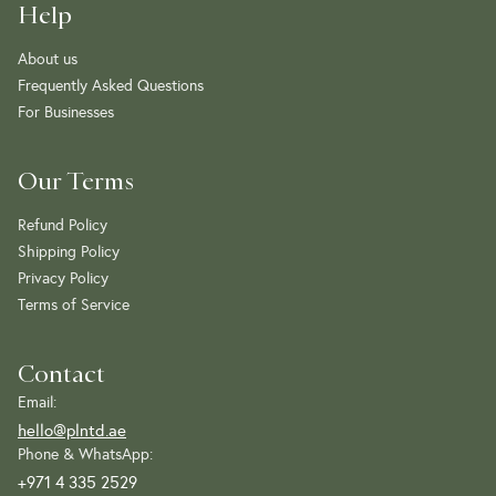
Help
About us
Frequently Asked Questions
For Businesses
Our Terms
Refund Policy
Shipping Policy
Privacy Policy
Terms of Service
Contact
Email:
hello@plntd.ae
Phone & WhatsApp:
+971 4 335 2529