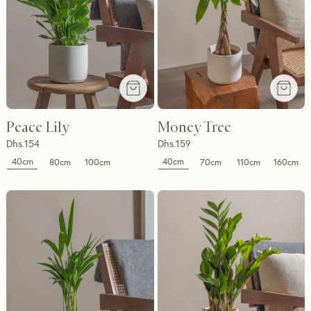
Peace Lily
Money Tree
Dhs.
154
Dhs.
159
40cm
40cm
80cm
100cm
70cm
110cm
160cm