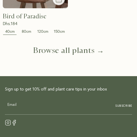
Bird of Paradise
Dhs.
184
40cm
80cm
120cm
150cm
Browse all plants →
Sign up to get 10% off and plant care tips in your inbox
SUBSCRIBE