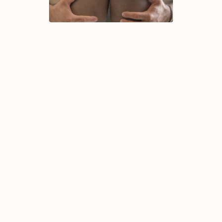
Cement Planter Pot
The Watering Can
Dhs.
49
Dhs.
399