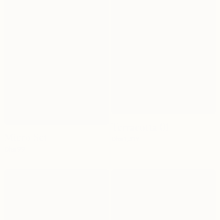
Terracotta 01
Micro Set
Dhs.
1,319
Dhs.
99