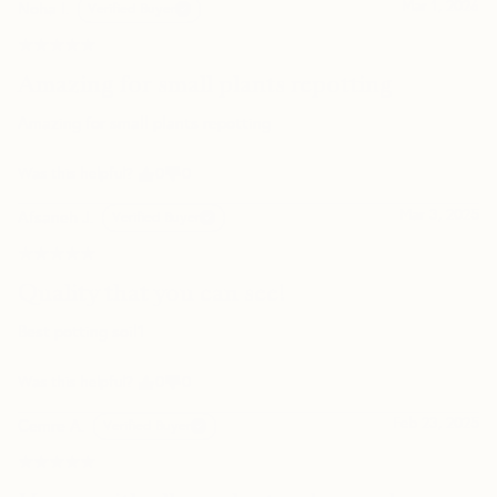
Mar 1, 2026
Noha I.
Verified Buyer
Can I schedule my delivery for a specific date?
★★★★★
★★★★★
Amazing for small plants repotting
Do you offer a warranty or return policy?
Amazing for small plants repotting
Was this helpful?
0
0
Mar 3, 2025
Afsaneh J.
Verified Buyer
★★★★★
★★★★★
Quality that you can see!
Best potting soil1
Was this helpful?
0
0
Feb 23, 2025
Cemre A.
Verified Buyer
★★★★★
★★★★★