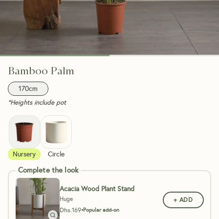
Bamboo Palm
170cm
*Heights include pot
Nursery
Circle
Complete the look
Acacia Wood Plant Stand
Huge
+ ADD
Dhs.
169
•
Popular add-on