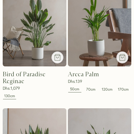
Bird of Paradise
Areca Palm
Reginae
Dhs.
139
Dhs.
1,079
50cm
70cm
120cm
170cm
130cm