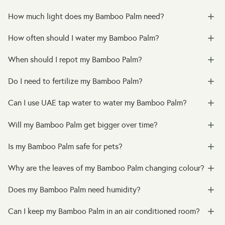
How much light does my Bamboo Palm need?
How often should I water my Bamboo Palm?
When should I repot my Bamboo Palm?
Do I need to fertilize my Bamboo Palm?
Can I use UAE tap water to water my Bamboo Palm?
Will my Bamboo Palm get bigger over time?
Is my Bamboo Palm safe for pets?
Why are the leaves of my Bamboo Palm changing colour?
Does my Bamboo Palm need humidity?
Can I keep my Bamboo Palm in an air conditioned room?