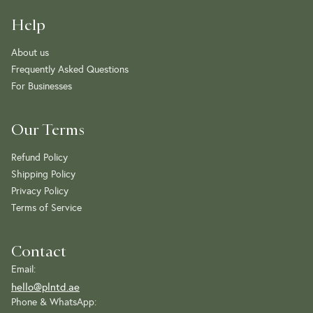
Help
About us
Frequently Asked Questions
For Businesses
Our Terms
Refund Policy
Shipping Policy
Privacy Policy
Terms of Service
Contact
Email:
hello@plntd.ae
Phone & WhatsApp: