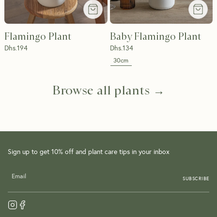
Flamingo Plant
Baby Flamingo Plant
Dhs.
194
Dhs.
134
30cm
Browse all plants →
Sign up to get 10% off and plant care tips in your inbox
SUBSCRIBE