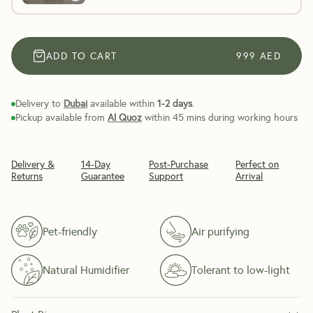
ADD TO CART
999
AED
Delivery to
Dubai
available within
1-2 days
.
Pickup available from
Al Quoz
within 45 mins during working hours
Delivery &
14-Day
Post-Purchase
Perfect on
Returns
Guarantee
Support
Arrival
Pet-friendly
Air purifying
Natural Humidifier
Tolerant to low-light