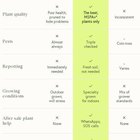
Poor health;
The best;
Plant quality
pruned to
MSPA+*
Inconsistent
hide problems
plants only
~
Pests
Almost
Triple
Coin-toss
always
checked
~
Repotting
Immediately
Fresh soil;
Varies
needed
not needed
Growing
Outdoor
Specialty
Mix of
conditions
grown;
grown
grower
will stress
for indoors
standards
After sale plant
WhatsApps;
help
None
None
SOS calls