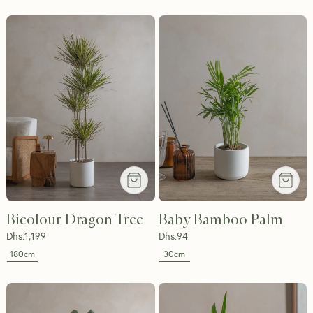
Bicolour Dragon Tree
Baby Bamboo Palm
Dhs.
1,199
Dhs.
94
180cm
30cm