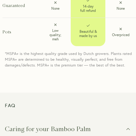
Guaranteed
14-day
None
None
full refund
Low
Pots
Beautiful &
quality;
Overpriced
made by us
meh
*MSPA+ is the highest quality grade used by Dutch growers. Plants rated
MSPA+ are determined to be healthy, visually perfect; and free from
damages/defects. MSPA+ is the premium tier — the best of the best.
FAQ
Caring for your Bamboo Palm