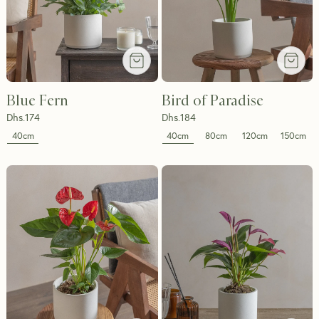
Blue Fern
Bird of Paradise
Dhs.
174
Dhs.
184
40cm
40cm
80cm
120cm
150cm