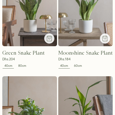
Green Snake Plant
Moonshine Snake Plant
Dhs.
204
Dhs.
184
40cm
40cm
80cm
60cm