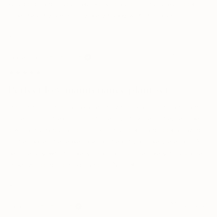
very good, and if you take proper care of it, the leaves look
super healthy and glossy. Very happy with this plant.
Was this helpful?
0
0
Apr 30, 2026
Ekaterina
Verified Buyer
★★★★★
★★★★★
Perfect low-maintenance plant set
I got the full set of all available sizes of Cast Iron Plants and it
turned out so beautiful. I’m honestly obsessed. They’re super
low maintenance, almost impossible to kill, and look amazing
in the space. The leaves are tall, healthy and very elegant. Also
pet-friendly, which is very important for me. Everything came
in perfect condition. Big fan of PLNTD!🤩
Was this helpful?
0
0
Mar 28, 2026
Tala B.
Verified Buyer