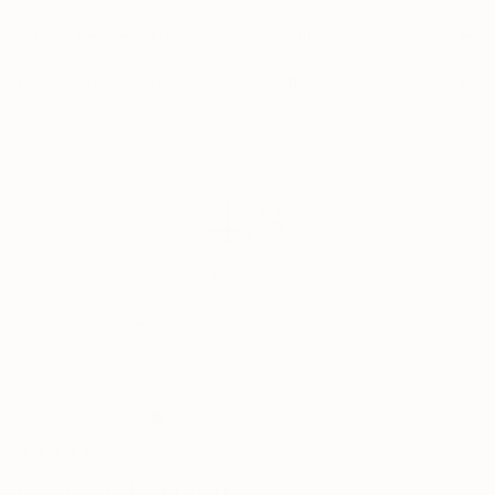
Can I schedule my delivery for a specific date?
Do you offer a warranty or return policy?
4.8
★★★★★
★★★★★
Based on
173
reviews
WRITE A REVIEW
Jun 28, 2026
Ena
Verified Buyer
★★★★★
★★★★★
Gorgeous healthy tree