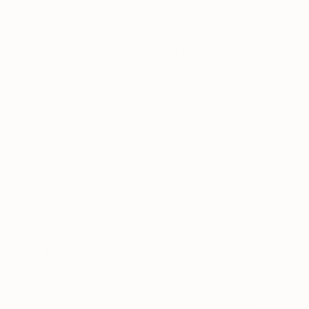
known for two things: It's braided trunk and connection to
prosperity in Chinese culture. Its leaves grow similarly to a
palm tree and trunk can store water, making it a more
forgiving indoor plant than most other trees. Botanical
name: Pachira Aquatica
Learn more
Highlights
Resilient to frequent
Pet-friendly
pruning
Air purifying
Natural Humidifier
Us vs Regrets
No over-pruning, root-rotting, leaf-shining, early-repotting or pest-
hiding.
Just 100% high-quality plants from the world's best growers.