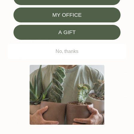
MY OFFICE
FAQ
A GIFT
Ordering from Plntd
No, thanks
How will my indoor plant arrive?
What happens if my plant arrives damaged?
Do you provide plant care support?
How can I order a plant as a gift?
How long will it take to get my order?
What happens if I’m not home or available for the
delivery?