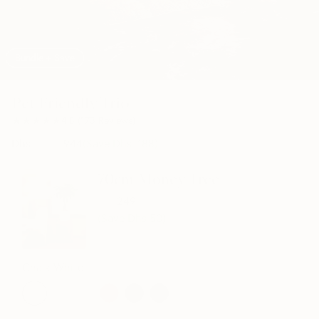
Bundle + Save
Pet Friendly Trio
★★★★★
★★★★★
4.8
(
173
Reviews
)
Dhs.
1,132
944
(Save Dhs.
188
)
70cm Money Tree
299
249
(Save Dhs
50
)
Chalk White