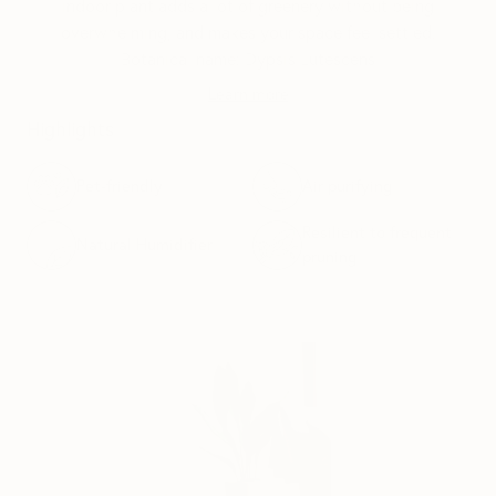
indoor plant adds a lot of greenery without being
overwhelming, and makes your space feel settled.
Botanical name: Dypsis Lutescens
Learn more
Highlights
Pet-friendly
Air purifying
Resilient to frequent
Natural Humidifier
pruning