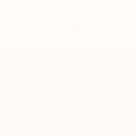
40cm
40cm
80cm
100cm
70cm
110cm
160cm
Browse all plants →
Sign up to get 10% off and plant care tips in your inbox
SUBSCRIBE
Help
About us
Frequently Asked Questions