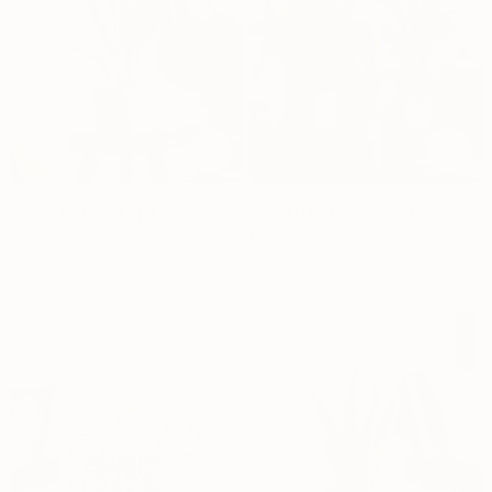
Cast Iron Plant
Air Purifying Set
Dhs.
224
Dhs.
1,629
50cm
70cm
80cm