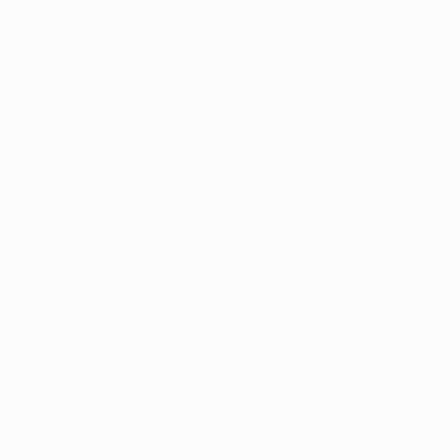
ADD TO CART
944
AED
Delivery to
Dubai
available
tomorrow by 7PM
.
Pickup available from
Al Quoz
within 45 mins during working hours
Delivery &
14-Day
Post-Purchase
Perfect on
Returns
Guarantee
Support
Arrival
Set Bio
For pet owners who worry about their furry friends chewing on 
leaves or are constantly guarding their plants from curious pets.