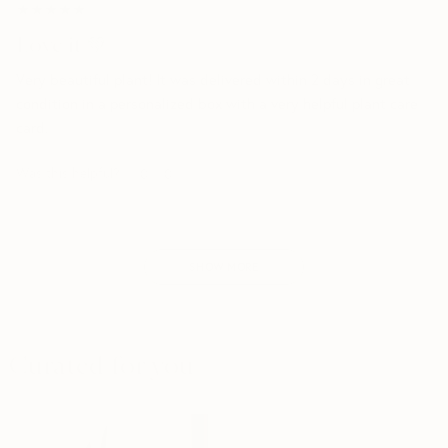
★★★★★
★★★★★
Love it 💚
Very beautiful plant! It was delivered within 2 days in great
condition in a personalized box with a very helpful plant care
card.
Was this helpful?
0
0
SHOW MORE
Curated for you