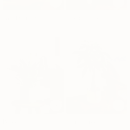
Small Queen's Set
Tropical Two
Dhs.
304
Dhs.
1,939
Peace Lily
Money Tree
Dhs.
154
Dhs.
159