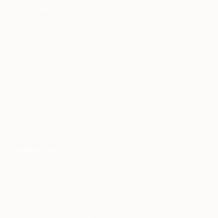
For Businesses
Our Terms
Refund Policy
Shipping Policy
Privacy Policy
Terms of Service
Contact
Email:
hello@plntd.ae
Phone & WhatsApp:
+971 4 335 2529
Visit Us:
Warehouse 14, Between 14B and 18 Street,
Al Quoz Industrial Area 1, Dubai, UAE
Everyday: 8:00am to 5:00pm