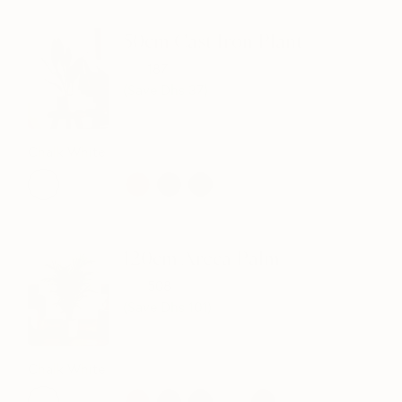
50cm Cast Iron Plant
224
187
(Save Dhs
37
)
Chalk White
120cm Areca Palm
609
508
(Save Dhs
101
)
Chalk White