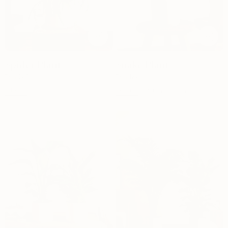
Spider Plant
Snake Plant
Dhs.
249
Dhs.
164
35cm
40cm
60cm
80cm