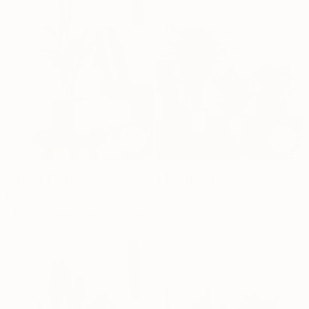
Areca Palm
1 Bedroom Set
Dhs.
139
Dhs.
989
50cm
70cm
120cm
170cm