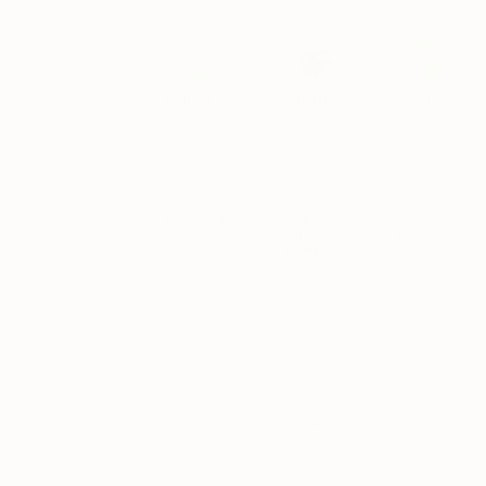
Nurseries
Others
Price
$
$$
$$$$$$
Poor health;
The best;
Plant quality
pruned to
MSPA+*
Inconsistent
hide problems
plants only
~
Pests
Almost
Triple
Coin-toss
always
checked
~
Repotting
Immediately
Fresh soil;
Varies
needed
not needed