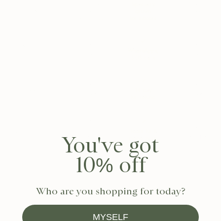
Growing
Outdoor
Specialty
Mix of
conditions
grown;
grown
grower
will stress
for indoors
standards
After sale plant
WhatsApps;
help
None
None
SOS calls
Guaranteed
14-day
None
None
full refund
Low
Pots
Beautiful &
You've got
quality;
Overpriced
made by us
meh
10% off
*MSPA+ is the highest quality grade used by Dutch growers. Plants rated
MSPA+ are determined to be healthy, visually perfect; and free from
damages/defects. MSPA+ is the premium tier — the best of the best.
Who are you shopping for today?
MYSELF