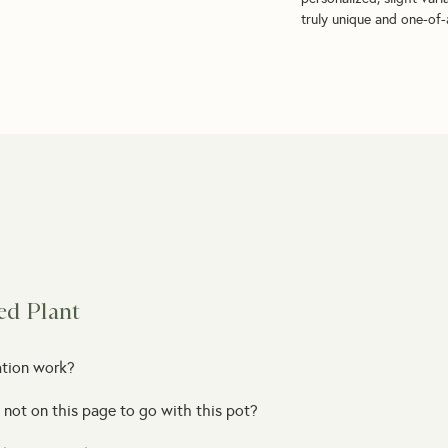
truly unique and one-of-a
ed Plant
ation work?
 not on this page to go with this pot?