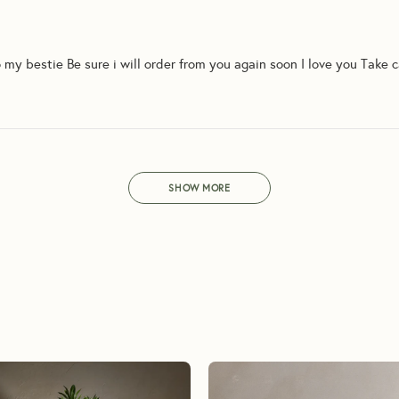
o my bestie Be sure i will order from you again soon I love you Take 
SHOW MORE