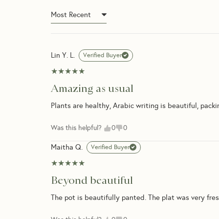
What happens if I’m not h
Can I schedule my delivery
Do you offer a warranty or
Lin Y. L.
Verified Buyer
★★★★★
★★★★★
Amazing as usual
Plants are healthy, Arabic writing is beautiful, packin
Was this helpful?
0
0
Maitha Q.
Verified Buyer
★★★★★
★★★★★
Beyond beautiful
The pot is beautifully panted. The plat was very fresh