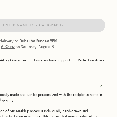
ENTER NAME FOR CALIGRAPHY
 delivery to
Dubai
by Sunday 9PM
.
Al Quoz
on Saturday, August 8
14-Day Guarantee
Post-Purchase Support
Perfect on Arrival
ocally made and can be personalized with the recipient's name in 
ligraphy.
ach of our Naskh planters is individually hand-drawn and 
ations in design may occur. This means that your planter will be 