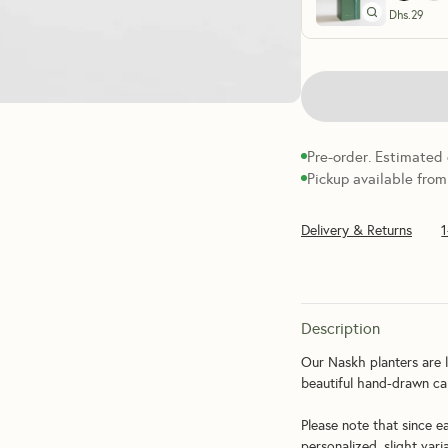
Dhs.
29
Pre-order. Estimated
Pickup available from
Delivery & Returns
Description
Our Naskh planters are l
beautiful hand-drawn cal
Please note that since e
personalized, slight vari