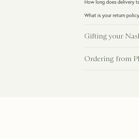
How long does delivery t
What is your return polic
Gifting your Nas
Can I schedule the delive
Ordering from P
Do you offer same-day gif
How will my indoor plant 
Can you deliver directly t
What happens if my plant
Can I add a personal gift
Do you provide plant car
Can I add gift packaging?
How can I order a plant as
What if the recipient isn'
How long will it take to 
What if the gift arrives 