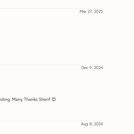
Mar 27, 2025
Dec 9, 2024
nding. Many Thanks Sherif 😊
Aug 8, 2024